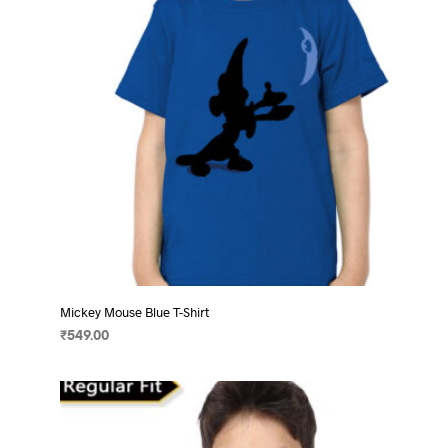
chosen
on
the
product
page
Mickey Mouse Blue T-Shirt
₹
549.00
SELECT OPTIONS
This
product
has
multiple