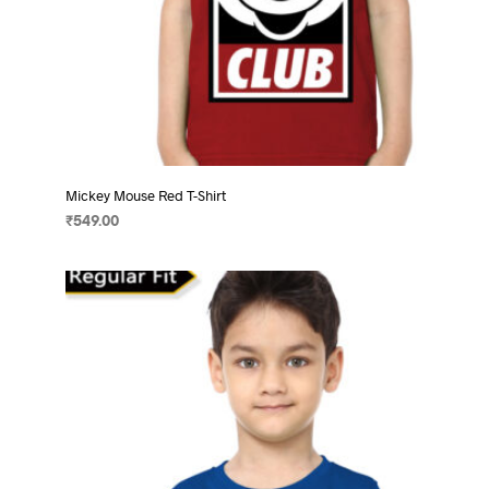
Mickey Mouse Red T-Shirt
₹
549.00
SELECT OPTIONS
This
product
has
multiple
variants.
The
options
may
be