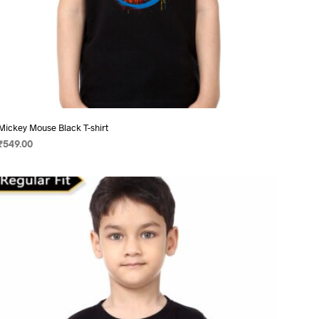
Mickey Mouse Black T-shirt
₹
549.00
SELECT OPTIONS
This
product
has
multiple
variants.
The
options
may
be