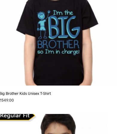
chosen
on
the
product
page
Big Brother Kids Unisex T-Shirt
₹
549.00
SELECT OPTIONS
This
product
has
multiple