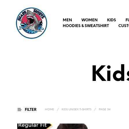
MEN
WOMEN
KIDS
F
HOODIES & SWEATSHIRT
CUST
Kid
FILTER
HOME
/
KIDS UNISEX T-SHIRTS
/
PAGE 34