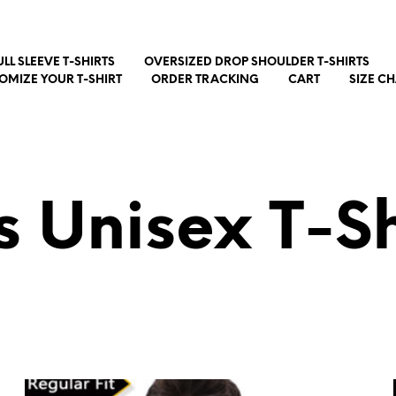
ULL SLEEVE T-SHIRTS
OVERSIZED DROP SHOULDER T-SHIRTS
OMIZE YOUR T-SHIRT
ORDER TRACKING
CART
SIZE C
s Unisex T-Sh