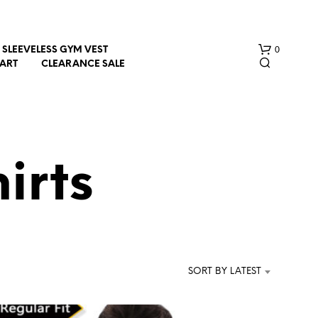
0
SLEEVELESS GYM VEST
HART
CLEARANCE SALE
irts
N
O
P
R
SORT BY LATEST
O
D
U
C