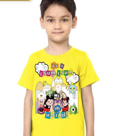
T
S
I
N
T
H
E
C
A
R
T
.