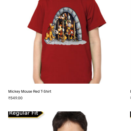
chosen
on
the
product
page
Mickey Mouse Red T-Shirt
₹
549.00
SELECT OPTIONS
This
product
has
multiple