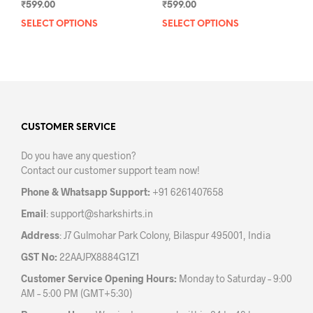
₹
599.00
₹
599.00
SELECT OPTIONS
This
SELECT OPTIONS
This
product
prod
has
has
multiple
mult
variants.
varia
The
The
options
opti
may
may
CUSTOMER SERVICE
be
be
Do you have any question?
chosen
chos
Contact our customer support team now!
on
on
the
the
Phone & Whatsapp Support:
+91 6261407658
product
prod
Email
:
support@sharkshirts.in
page
pag
Address
: J7 Gulmohar Park Colony, Bilaspur 495001, India
GST No:
22AAJPX8884G1Z1
Customer Service Opening Hours:
Monday to Saturday – 9:00
AM – 5:00 PM (GMT+5:30)