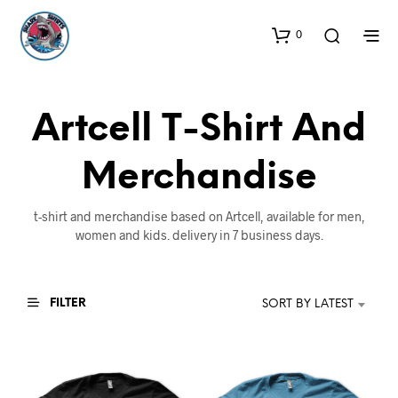
0
Artcell T-Shirt And
Merchandise
t-shirt and merchandise based on Artcell, available for men,
women and kids. delivery in 7 business days.
FILTER
SORT BY LATEST