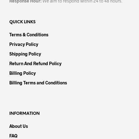
Response Hour:
We aim to respond within 24 to 48 hours.
QUICK LINKS
Terms & Conditions
Privacy Policy
Shipping Policy
Return And Refund Policy
Billing Policy
Billing Terms and Conditions
INFORMATION
About Us
FAQ