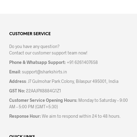
has
has
multiple
mult
variants.
varia
The
The
options
opti
may
may
CUSTOMER SERVICE
be
be
Do you have any question?
chosen
chos
Contact our customer support team now!
on
on
the
the
Phone & Whatsapp Support:
+91 6261407658
product
prod
Email
:
support@sharkshirts.in
page
pag
Address
: J7 Gulmohar Park Colony, Bilaspur 495001, India
GST No:
22AAJPX8884G1Z1
Customer Service Opening Hours:
Monday to Saturday – 9:00
AM – 5:00 PM (GMT+5:30)
Response Hour:
We aim to respond within 24 to 48 hours.