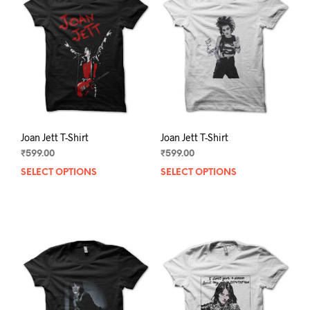
Joan Jett T-Shirt
Joan Jett T-Shirt
₹
599.00
₹
599.00
SELECT OPTIONS
This
SELECT OPTIONS
This
product
prod
has
has
multiple
mult
variants.
varia
The
The
options
opti
may
may
be
be
chosen
chos