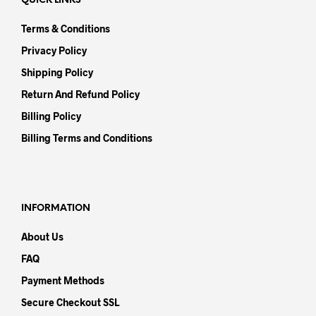
QUICK LINKS
Terms & Conditions
Privacy Policy
Shipping Policy
Return And Refund Policy
Billing Policy
Billing Terms and Conditions
INFORMATION
About Us
FAQ
Payment Methods
Secure Checkout SSL