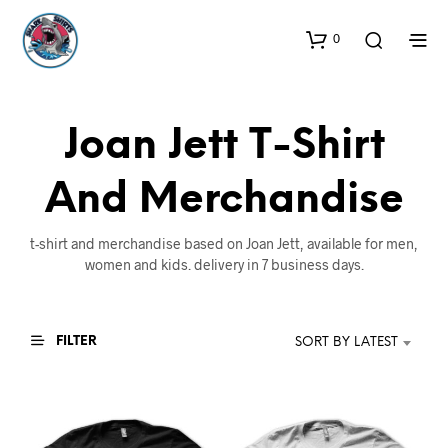
0
Joan Jett T-Shirt
And Merchandise
t-shirt and merchandise based on Joan Jett, available for men,
women and kids. delivery in 7 business days.
FILTER
SORT BY LATEST