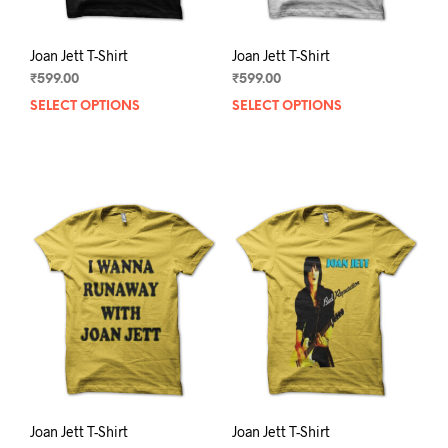
page
pag
Joan Jett T-Shirt
Joan Jett T-Shirt
₹
599.00
₹
599.00
SELECT OPTIONS
This
SELECT OPTIONS
This
product
prod
has
has
multiple
mult
variants.
varia
The
The
options
opti
may
may
be
be
chosen
chos
on
on
the
the
product
prod
page
pag
Joan Jett T-Shirt
Joan Jett T-Shirt