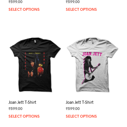
₹
599.00
₹
599.00
SELECT OPTIONS
This
SELECT OPTIONS
This
product
prod
has
has
multiple
mult
variants.
varia
The
The
options
opti
may
may
be
be
chosen
chos
on
on
the
the
product
prod
page
pag
Joan Jett T-Shirt
Joan Jett T-Shirt
₹
599.00
₹
599.00
SELECT OPTIONS
This
SELECT OPTIONS
This
product
prod