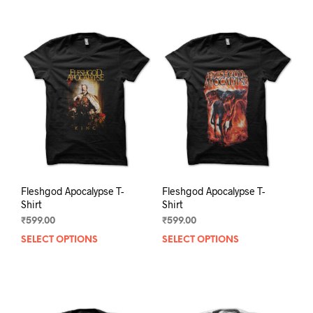
Fleshgod Apocalypse T-
Fleshgod Apocalypse T-
Shirt
Shirt
₹
599.00
₹
599.00
SELECT OPTIONS
This
SELECT OPTIONS
This
product
prod
has
has
multiple
mult
variants.
varia