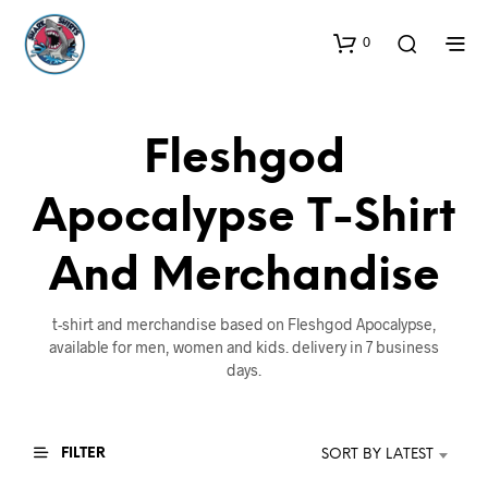
0
Fleshgod
Apocalypse T-Shirt
And Merchandise
t-shirt and merchandise based on Fleshgod Apocalypse,
available for men, women and kids. delivery in 7 business
days.
FILTER
SORT BY LATEST