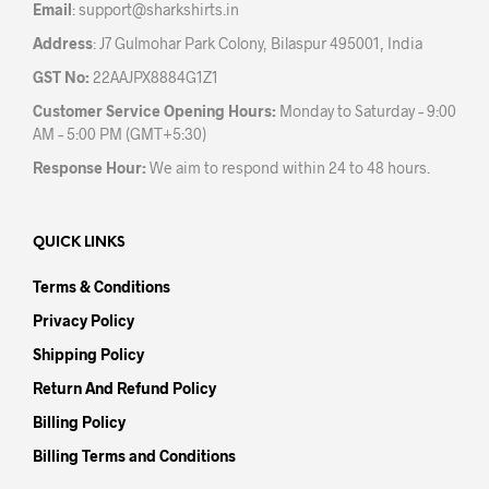
Email
:
support@sharkshirts.in
page
pag
Address
: J7 Gulmohar Park Colony, Bilaspur 495001, India
GST No:
22AAJPX8884G1Z1
Customer Service Opening Hours:
Monday to Saturday – 9:00
AM – 5:00 PM (GMT+5:30)
Response Hour:
We aim to respond within 24 to 48 hours.
QUICK LINKS
Terms & Conditions
Privacy Policy
Shipping Policy
Return And Refund Policy
Billing Policy
Billing Terms and Conditions