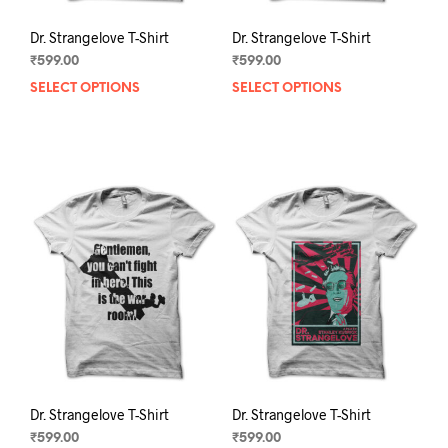
Dr. Strangelove T-Shirt
Dr. Strangelove T-Shirt
₹
599.00
₹
599.00
SELECT OPTIONS
This
SELECT OPTIONS
This
product
prod
has
has
multiple
mult
variants.
varia
The
The
options
opti
may
may
be
be
chosen
chos
on
on
the
the
product
prod
page
pag
Dr. Strangelove T-Shirt
Dr. Strangelove T-Shirt
₹
599.00
₹
599.00