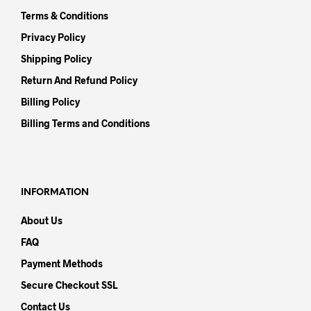
Terms & Conditions
Privacy Policy
Shipping Policy
Return And Refund Policy
Billing Policy
Billing Terms and Conditions
INFORMATION
About Us
FAQ
Payment Methods
Secure Checkout SSL
Contact Us