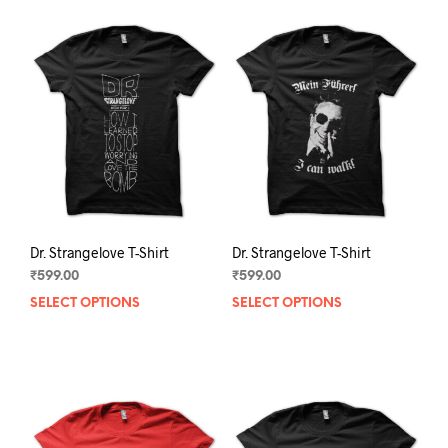
Dr. Strangelove T-Shirt
Dr. Strangelove T-Shirt
₹
599.00
₹
599.00
SELECT OPTIONS
This
SELECT OPTIONS
This
product
prod
has
has
multiple
mult
variants.
varia
The
The
options
opti