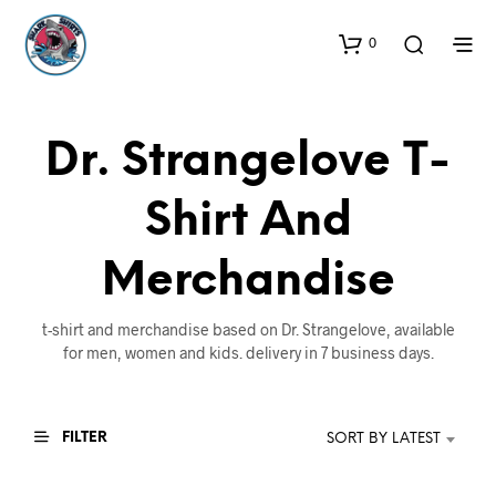
0
Dr. Strangelove T-
Shirt And
Merchandise
t-shirt and merchandise based on Dr. Strangelove, available
for men, women and kids. delivery in 7 business days.
FILTER
SORT BY LATEST