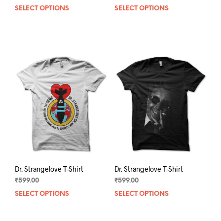
SELECT OPTIONS
This
SELECT OPTIONS
This
product
prod
has
has
multiple
mult
variants.
varia
The
The
options
opti
may
may
be
be
chosen
chos
on
on
the
the
product
prod
page
pag
Dr. Strangelove T-Shirt
Dr. Strangelove T-Shirt
₹
599.00
₹
599.00
SELECT OPTIONS
This
SELECT OPTIONS
This
product
prod
has
has