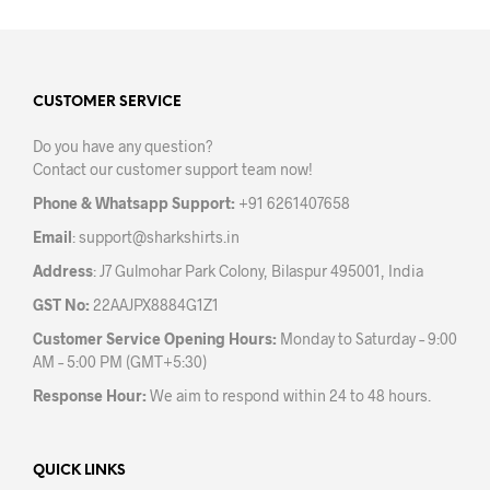
multiple
mult
variants.
varia
The
The
options
opti
may
may
CUSTOMER SERVICE
be
be
Do you have any question?
chosen
chos
Contact our customer support team now!
on
on
the
the
Phone & Whatsapp Support:
+91 6261407658
product
prod
Email
:
support@sharkshirts.in
page
pag
Address
: J7 Gulmohar Park Colony, Bilaspur 495001, India
GST No:
22AAJPX8884G1Z1
Customer Service Opening Hours:
Monday to Saturday – 9:00
AM – 5:00 PM (GMT+5:30)
Response Hour:
We aim to respond within 24 to 48 hours.
QUICK LINKS