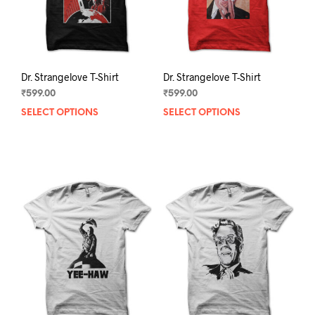
the
the
product
prod
page
pag
Dr. Strangelove T-Shirt
Dr. Strangelove T-Shirt
₹
599.00
₹
599.00
SELECT OPTIONS
This
SELECT OPTIONS
This
product
prod
has
has
multiple
mult
variants.
varia
The
The
options
opti
may
may
be
be
chosen
chos
on
on
the
the
product
prod
page
pag