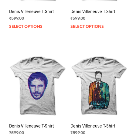
Denis Villeneuve T-Shirt
Denis Villeneuve T-Shirt
₹
599.00
₹
599.00
SELECT OPTIONS
This
SELECT OPTIONS
This
product
prod
has
has
multiple
mult
variants.
varia
The
The
options
opti
may
may
be
be
chosen
chos
on
on
the
the
product
prod
page
pag
Denis Villeneuve T-Shirt
Denis Villeneuve T-Shirt
₹
599.00
₹
599.00