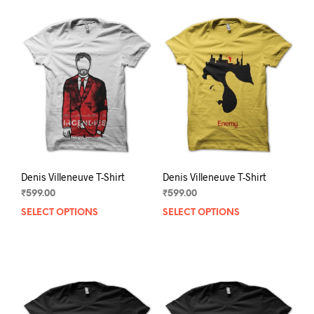
Denis Villeneuve T-Shirt
Denis Villeneuve T-Shirt
₹
599.00
₹
599.00
SELECT OPTIONS
This
SELECT OPTIONS
This
product
prod
has
has
multiple
mult
variants.
varia
The
The
options
opti