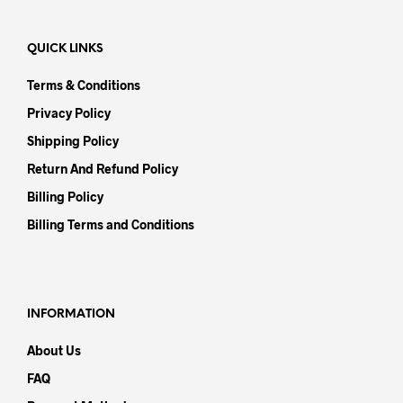
QUICK LINKS
Terms & Conditions
Privacy Policy
Shipping Policy
Return And Refund Policy
Billing Policy
Billing Terms and Conditions
INFORMATION
About Us
FAQ