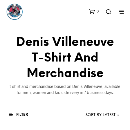
0
Denis Villeneuve
T-Shirt And
Merchandise
t-shirt and merchandise based on Denis Villeneuve, available
for men, women and kids. delivery in 7 business days.
FILTER
SORT BY LATEST