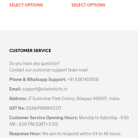
SELECT OPTIONS
This
SELECT OPTIONS
This
product
prod
has
has
multiple
mult
variants.
varia
The
The
options
opti
may
may
CUSTOMER SERVICE
be
be
Do you have any question?
chosen
chos
Contact our customer support team now!
on
on
the
the
Phone & Whatsapp Support:
+91 6261407658
product
prod
Email
:
support@sharkshirts.in
page
pag
Address
: J7 Gulmohar Park Colony, Bilaspur 495001, India
GST No:
22AAJPX8884G1Z1
Customer Service Opening Hours:
Monday to Saturday – 9:00
AM – 5:00 PM (GMT+5:30)
Response Hour:
We aim to respond within 24 to 48 hours.