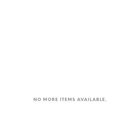
NO MORE ITEMS AVAILABLE.