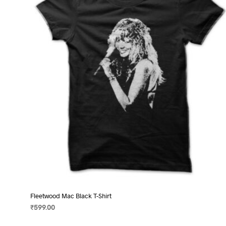
options
may
be
chosen
on
the
product
page
Fleetwood Mac Black T-Shirt
₹
599.00
SELECT OPTIONS
This