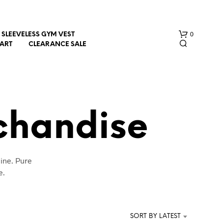
0
SLEEVELESS GYM VEST
HART
CLEARANCE SALE
chandise
N
ine. Pure
O
P
e.
R
O
D
U
SORT BY LATEST
C