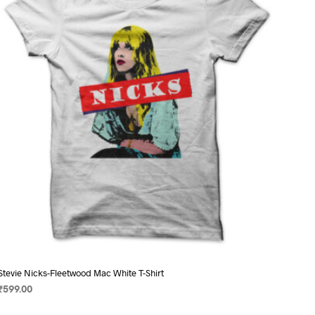
may
be
chosen
on
the
product
page
Stevie Nicks-Fleetwood Mac White T-Shirt
₹
599.00
SELECT OPTIONS
This