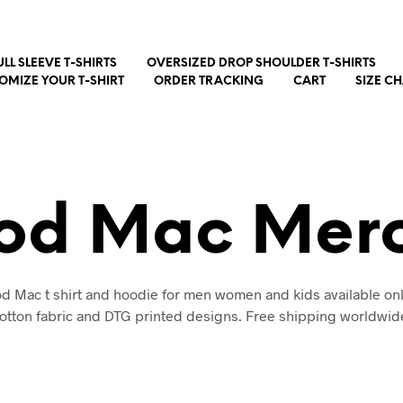
ULL SLEEVE T-SHIRTS
OVERSIZED DROP SHOULDER T-SHIRTS
OMIZE YOUR T-SHIRT
ORDER TRACKING
CART
SIZE C
od Mac Mer
d Mac t shirt and hoodie for men women and kids available onl
otton fabric and DTG printed designs. Free shipping worldwid