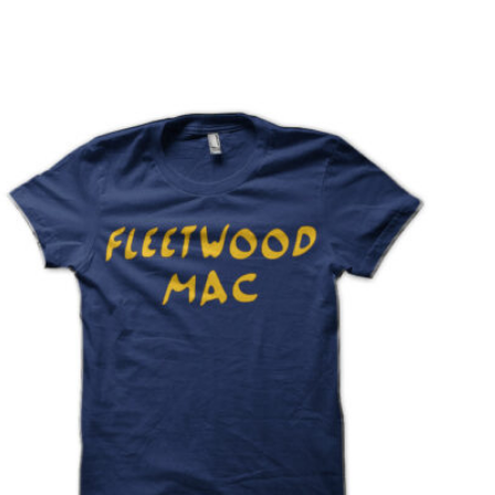
T
S
I
N
T
H
E
C
A
R
T
.