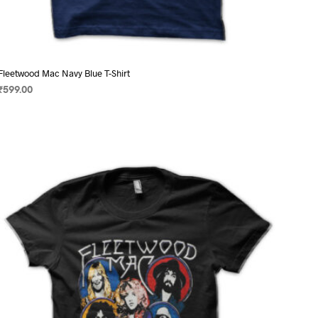
Fleetwood Mac Navy Blue T-Shirt
₹
599.00
SELECT OPTIONS
This
product
has
multiple
variants.
The
options
may
be
chosen
on
the
product