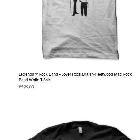
page
Legendary Rock Band – Lover Rock British-Fleetwood Mac Rock
Band White T-Shirt
₹
599.00
SELECT OPTIONS
This
product
has
multiple
variants.
The