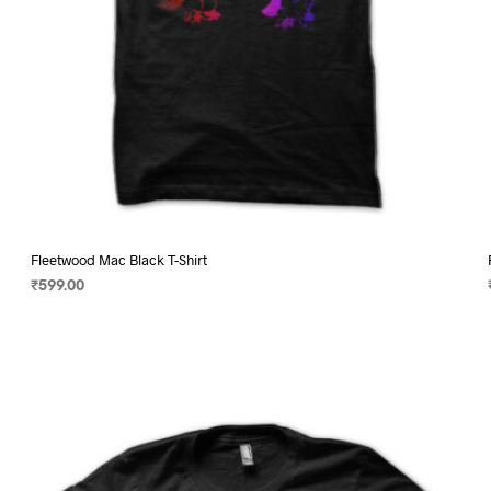
page
Fleetwood Mac Black T-Shirt
₹
599.00
SELECT OPTIONS
This
product
has
multiple
variants.
The
options