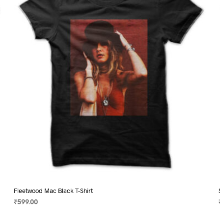
may
be
chosen
on
the
product
page
Fleetwood Mac Black T-Shirt
₹
599.00
SELECT OPTIONS
This