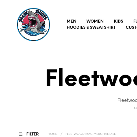
MEN
WOMEN
KIDS
F
HOODIES & SWEATSHIRT
CUST
Fleetwo
Fleetwoo
c
FILTER
HOME
/
FLEETWOOD MAC MERCHANDISE