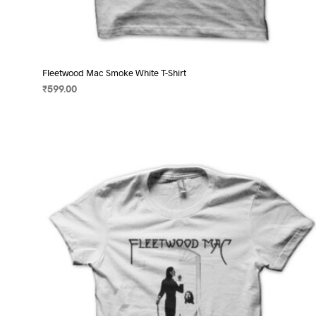
Fleetwood Mac Smoke White T-Shirt
₹
599.00
SELECT OPTIONS
This
product
has
multiple
variants.
The
options
may
be
chosen
on
the
product