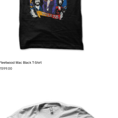
page
Fleetwood Mac Black T-Shirt
₹
599.00
SELECT OPTIONS
This
product
has
multiple
variants.
The
options