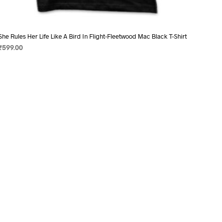
She Rules Her Life Like A Bird In Flight-Fleetwood Mac Black T-Shirt
₹
599.00
SELECT OPTIONS
This
product
has
multiple
variants.
The
options
may
be
chosen
on
the
product
page