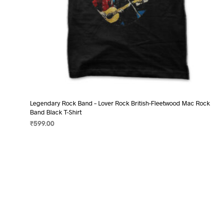
Legendary Rock Band – Lover Rock British-Fleetwood Mac Rock
Band Black T-Shirt
₹
599.00
SELECT OPTIONS
This
product
has
multiple
variants.
The
options
may