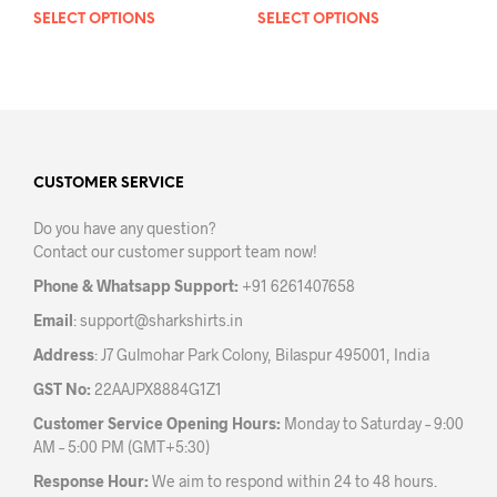
SELECT OPTIONS
This
SELECT OPTIONS
This
product
prod
has
has
multiple
mult
variants.
varia
The
The
options
opti
may
may
CUSTOMER SERVICE
be
be
Do you have any question?
chosen
chos
Contact our customer support team now!
on
on
the
the
Phone & Whatsapp Support:
+91 6261407658
product
prod
Email
:
support@sharkshirts.in
page
pag
Address
: J7 Gulmohar Park Colony, Bilaspur 495001, India
GST No:
22AAJPX8884G1Z1
Customer Service Opening Hours:
Monday to Saturday – 9:00
AM – 5:00 PM (GMT+5:30)
Response Hour:
We aim to respond within 24 to 48 hours.