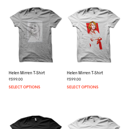
Helen Mirren T-Shirt
Helen Mirren T-Shirt
₹
599.00
₹
599.00
SELECT OPTIONS
This
SELECT OPTIONS
This
product
prod
has
has
multiple
mult
variants.
varia
The
The
options
opti