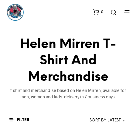
0
Helen Mirren T-
Shirt And
Merchandise
t-shirt and merchandise based on Helen Mirren, available for
men, women and kids. delivery in 7 business days.
FILTER
SORT BY LATEST