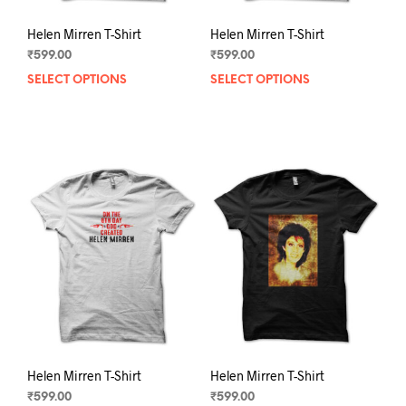
Helen Mirren T-Shirt
Helen Mirren T-Shirt
₹
599.00
₹
599.00
SELECT OPTIONS
This
SELECT OPTIONS
This
product
prod
has
has
multiple
mult
variants.
varia
The
The
options
opti
may
may
be
be
chosen
chos
on
on
the
the
product
prod
page
pag
Helen Mirren T-Shirt
Helen Mirren T-Shirt
₹
599.00
₹
599.00