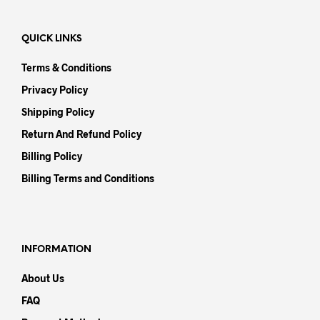
QUICK LINKS
Terms & Conditions
Privacy Policy
Shipping Policy
Return And Refund Policy
Billing Policy
Billing Terms and Conditions
INFORMATION
About Us
FAQ