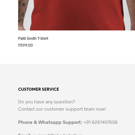
Patti Smith T-Shirt
₹
599.00
SELECT OPTIONS
This
product
has
multiple
variants.
CUSTOMER SERVICE
The
options
Do you have any question?
may
Contact our customer support team now!
be
chosen
Phone & Whatsapp Support:
+91 6261407658
on
the