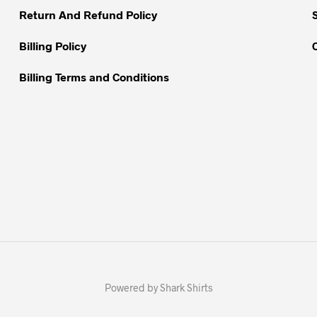
Return And Refund Policy
product
page
Billing Policy
Billing Terms and Conditions
Powered by Shark Shirts