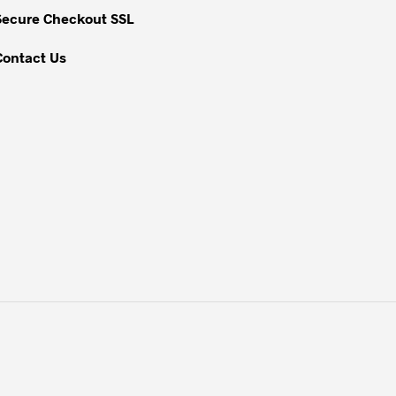
Secure Checkout SSL
Contact Us