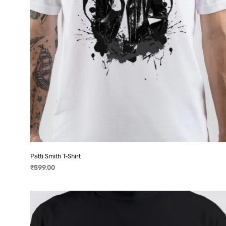
on
the
product
page
Patti Smith T-Shirt
₹
599.00
SELECT OPTIONS
This
product
has
multiple