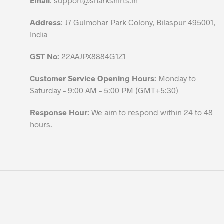
Email
:
support@sharkshirts.in
product
Address
: J7 Gulmohar Park Colony, Bilaspur 495001,
page
India
GST No:
22AAJPX8884G1Z1
Customer Service Opening Hours:
Monday to
Saturday – 9:00 AM – 5:00 PM (GMT+5:30)
Response Hour:
We aim to respond within 24 to 48
hours.