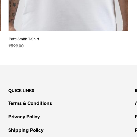
Patti Smith T-Shirt
₹
599.00
SELECT OPTIONS
This
product
has
multiple
variants.
QUICK LINKS
The
options
Terms & Conditions
may
be
Privacy Policy
chosen
on
Shipping Policy
the