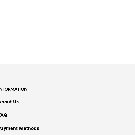
INFORMATION
About Us
FAQ
Payment Methods