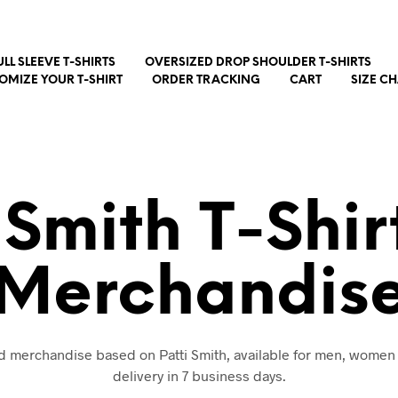
ULL SLEEVE T-SHIRTS
OVERSIZED DROP SHOULDER T-SHIRTS
OMIZE YOUR T-SHIRT
ORDER TRACKING
CART
SIZE C
 Smith T-Shi
Merchandis
nd merchandise based on Patti Smith, available for men, women
delivery in 7 business days.