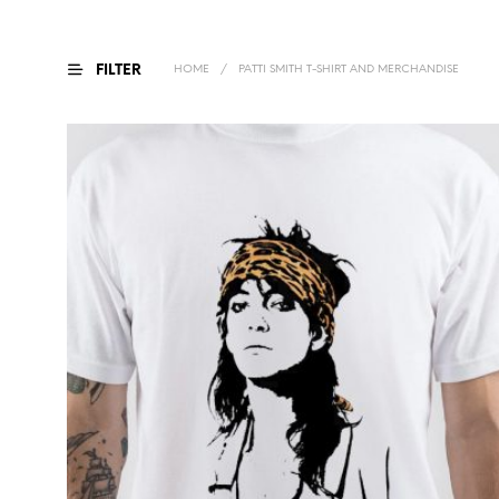
FILTER
HOME
/
PATTI SMITH T-SHIRT AND MERCHANDISE