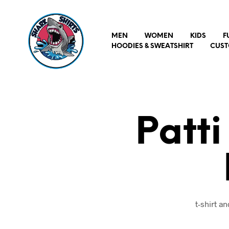
MEN
WOMEN
KIDS
F
HOODIES & SWEATSHIRT
CUST
Patti
t-shirt a