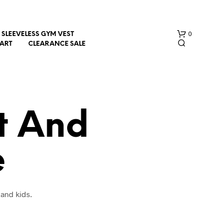
0
SLEEVELESS GYM VEST
HART
CLEARANCE SALE
rt And
e
N
O
P
R
O
 and kids.
D
U
C