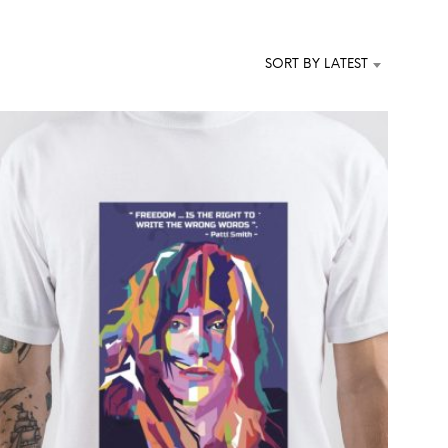
T
S
I
SORT BY LATEST
N
T
H
E
C
A
R
T
.