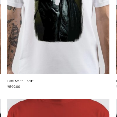
on
the
product
page
Patti Smith T-Shirt
₹
599.00
SELECT OPTIONS
This
product
has
multiple