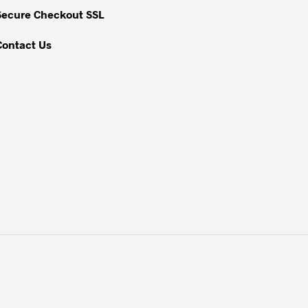
Secure Checkout SSL
Contact Us