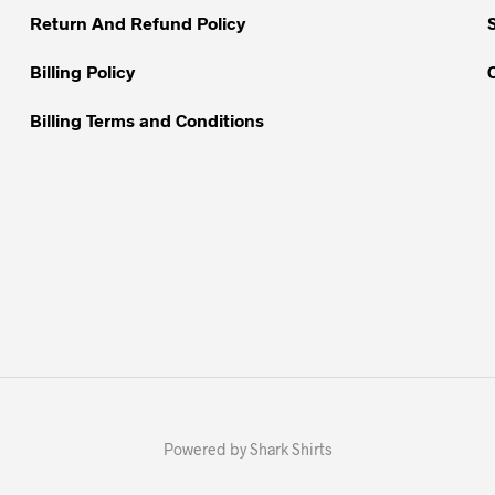
Return And Refund Policy
product
page
Billing Policy
Billing Terms and Conditions
Powered by Shark Shirts