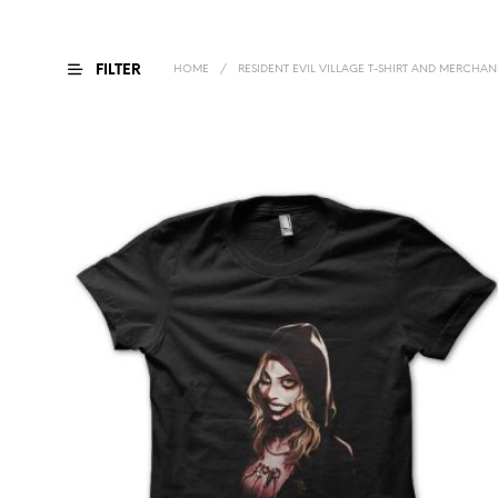
FILTER
HOME
/
RESIDENT EVIL VILLAGE T-SHIRT AND MERCHAN