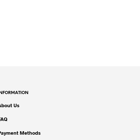
INFORMATION
About Us
FAQ
Payment Methods