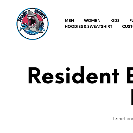
MEN
WOMEN
KIDS
F
HOODIES & SWEATSHIRT
CUST
Resident E
t-shirt a