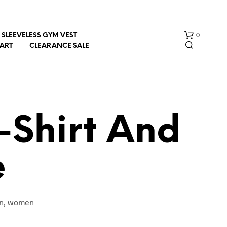
0
SLEEVELESS GYM VEST
HART
CLEARANCE SALE
T-Shirt And
e
N
O
P
R
O
men, women
D
U
C