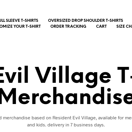
ULL SLEEVE T-SHIRTS
OVERSIZED DROP SHOULDER T-SHIRTS
OMIZE YOUR T-SHIRT
ORDER TRACKING
CART
SIZE C
vil Village 
Merchandis
nd merchandise based on Resident Evil Village, available for 
and kids. delivery in 7 business days.