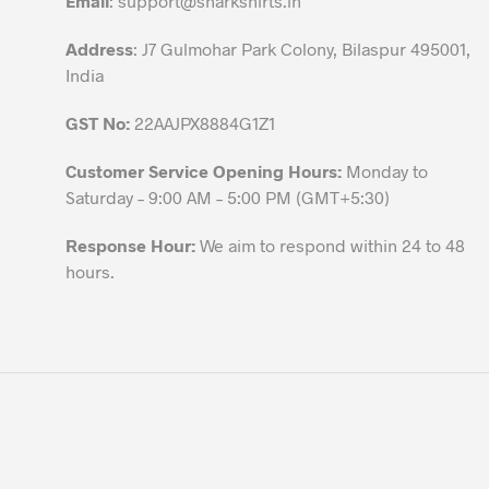
Email
:
support@sharkshirts.in
product
Address
: J7 Gulmohar Park Colony, Bilaspur 495001,
page
India
GST No:
22AAJPX8884G1Z1
Customer Service Opening Hours:
Monday to
Saturday – 9:00 AM – 5:00 PM (GMT+5:30)
Response Hour:
We aim to respond within 24 to 48
hours.