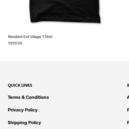
Resident Evil Village T-Shirt
₹
599.00
SELECT OPTIONS
This
product
has
multiple
variants.
QUICK LINKS
The
options
Terms & Conditions
may
be
Privacy Policy
chosen
on
Shipping Policy
the