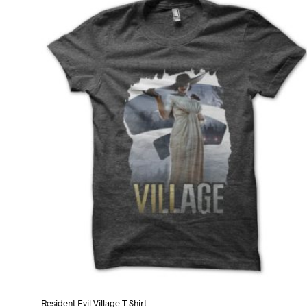
variants.
The
options
may
be
chosen
on
the
product
page
Resident Evil Village T-Shirt