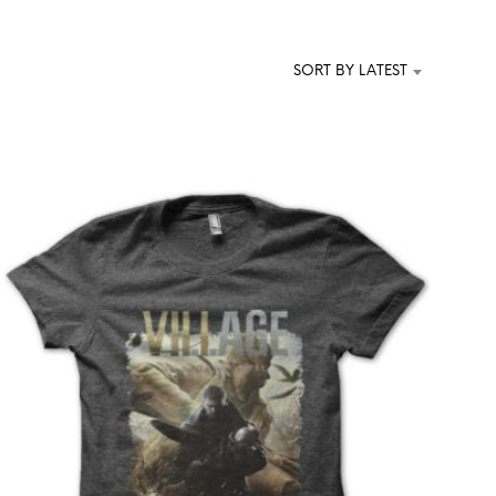
T
S
I
SORT BY LATEST
N
T
H
E
C
A
R
T
.