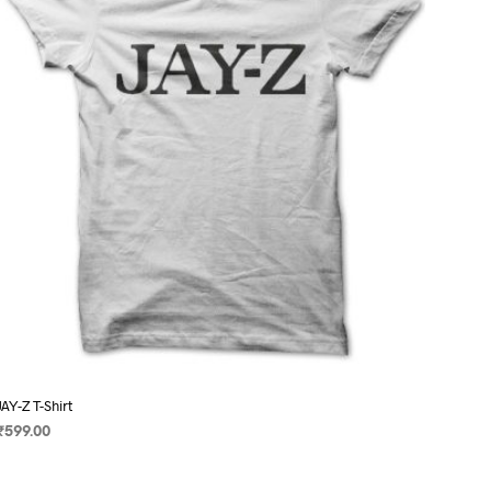
may
be
chosen
on
the
product
page
JAY-Z T-Shirt
₹
599.00
SELECT OPTIONS
This