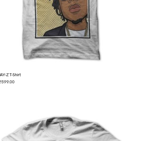
page
JAY-Z T-Shirt
₹
599.00
SELECT OPTIONS
This
product
has
multiple
variants.
The
options