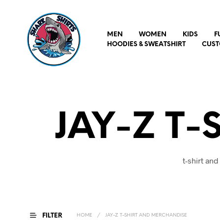
MEN
WOMEN
KIDS
F
HOODIES & SWEATSHIRT
CUST
JAY-Z T-
t-shirt an
FILTER
HOME
/
JAY-Z T-SHIRT AND MERCHANDISE