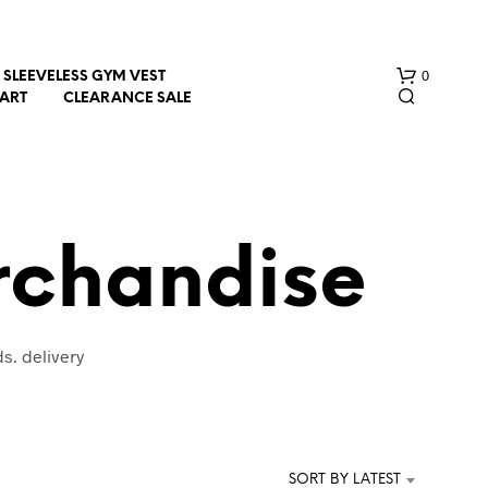
0
SLEEVELESS GYM VEST
HART
CLEARANCE SALE
rchandise
N
s. delivery
O
P
R
O
D
U
SORT BY LATEST
C