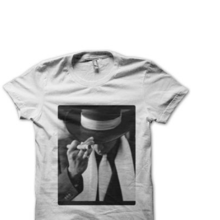
T
S
I
N
T
H
E
C
A
R
T
.