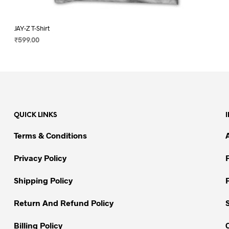
JAY-Z T-Shirt
₹
599.00
SELECT OPTIONS
This
product
has
multiple
variants.
QUICK LINKS
The
options
Terms & Conditions
may
be
Privacy Policy
chosen
on
Shipping Policy
the
Return And Refund Policy
product
page
Billing Policy