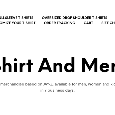
ULL SLEEVE T-SHIRTS
OVERSIZED DROP SHOULDER T-SHIRTS
OMIZE YOUR T-SHIRT
ORDER TRACKING
CART
SIZE C
Shirt And Me
d merchandise based on JAY-Z, available for men, women and kid
in 7 business days.