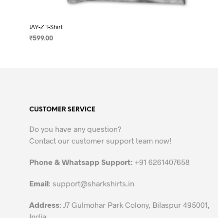
JAY-Z T-Shirt
₹
599.00
SELECT OPTIONS
This
product
has
multiple
variants.
CUSTOMER SERVICE
The
options
Do you have any question?
may
Contact our customer support team now!
be
chosen
Phone & Whatsapp Support:
+91 6261407658
on
the
Email
:
support@sharkshirts.in
product
Address
: J7 Gulmohar Park Colony, Bilaspur 495001,
page
India