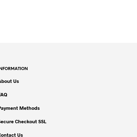
INFORMATION
About Us
FAQ
Payment Methods
Secure Checkout SSL
Contact Us