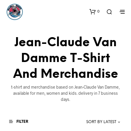
0
Jean-Claude Van
Damme T-Shirt
And Merchandise
t-shirt and merchandise based on Jean-Claude Van Damme,
available for men, women and kids. delivery in 7 business
days.
FILTER
SORT BY LATEST