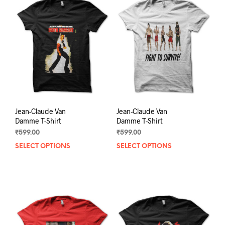
The
The
options
opti
may
may
be
be
chosen
chos
on
on
the
the
product
prod
page
pag
Jean-Claude Van
Jean-Claude Van
Damme T-Shirt
Damme T-Shirt
₹
599.00
₹
599.00
SELECT OPTIONS
This
SELECT OPTIONS
This
product
prod
has
has
multiple
mult
variants.
varia
The
The
options
opti
may
may