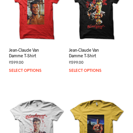
be
be
chosen
chos
on
on
the
the
product
prod
page
pag
Jean-Claude Van
Jean-Claude Van
Damme T-Shirt
Damme T-Shirt
₹
599.00
₹
599.00
SELECT OPTIONS
This
SELECT OPTIONS
This
product
prod
has
has
multiple
mult
variants.
varia
The
The
options
opti
may
may
be
be
chosen
chos