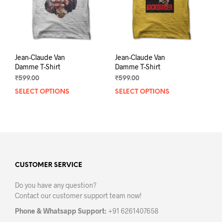
on
on
the
the
product
prod
page
pag
Jean-Claude Van
Jean-Claude Van
Damme T-Shirt
Damme T-Shirt
₹
599.00
₹
599.00
SELECT OPTIONS
This
SELECT OPTIONS
This
product
prod
has
has
multiple
mult
variants.
varia
The
The
options
opti
may
may
CUSTOMER SERVICE
be
be
Do you have any question?
chosen
chos
Contact our customer support team now!
on
on
the
the
Phone & Whatsapp Support:
+91 6261407658
product
prod