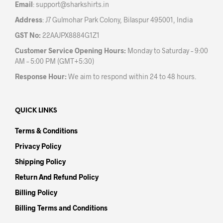
Email
:
support@sharkshirts.in
page
pag
Address
: J7 Gulmohar Park Colony, Bilaspur 495001, India
GST No:
22AAJPX8884G1Z1
Customer Service Opening Hours:
Monday to Saturday – 9:00
AM – 5:00 PM (GMT+5:30)
Response Hour:
We aim to respond within 24 to 48 hours.
QUICK LINKS
Terms & Conditions
Privacy Policy
Shipping Policy
Return And Refund Policy
Billing Policy
Billing Terms and Conditions