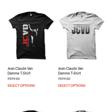
Jean-Claude Van
Jean-Claude Van
Damme T-Shirt
Damme T-Shirt
₹
599.00
₹
599.00
SELECT OPTIONS
This
SELECT OPTIONS
This
product
prod
has
has
multiple
mult
variants.
varia