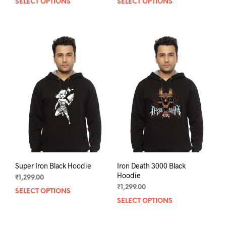
SELECT OPTIONS
This
SELECT OPTIONS
This
product
prod
has
has
multiple
mult
variants.
varia
The
The
options
opti
may
may
be
be
chosen
chos
on
on
the
the
product
prod
page
pag
Super Iron Black Hoodie
Iron Death 3000 Black
Hoodie
₹
1,299.00
₹
1,299.00
SELECT OPTIONS
This
SELECT OPTIONS
This
product
prod
has
has
multiple