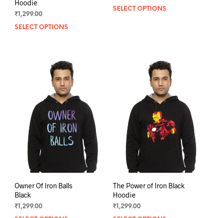
Hoodie
SELECT OPTIONS
This
₹
1,299.00
prod
SELECT OPTIONS
This
has
product
mult
has
varia
multiple
The
variants.
opti
The
may
options
be
may
chos
be
on
chosen
the
on
prod
the
pag
product
page
Owner Of Iron Balls
The Power of Iron Black
Black
Hoodie
₹
1,299.00
₹
1,299.00