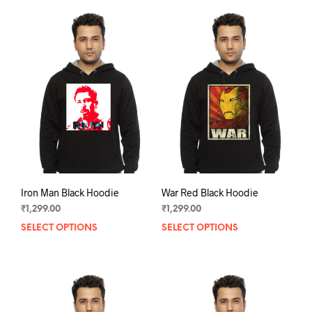
mult
variants.
varia
The
The
options
opti
may
may
be
be
chosen
chos
on
on
the
the
product
prod
page
pag
Iron Man Black Hoodie
War Red Black Hoodie
₹
1,299.00
₹
1,299.00
SELECT OPTIONS
This
SELECT OPTIONS
This
product
prod
has
has
multiple
mult
variants.
varia
The
The