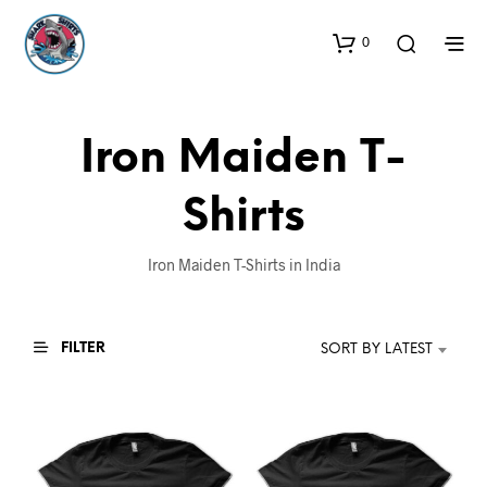
0
Iron Maiden T-
Shirts
Iron Maiden T-Shirts in India
FILTER
SORT BY LATEST