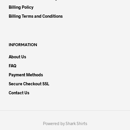
Billing Policy
Billing Terms and Conditions
INFORMATION
About Us
FAQ
Payment Methods
Secure Checkout SSL
Contact Us
Powered by Shark Shirts