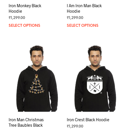
Iron Monkey Black
I Am Iron Man Black
Hoodie
Hoodie
₹
1,299.00
₹
1,299.00
SELECT OPTIONS
This
SELECT OPTIONS
This
product
prod
has
has
multiple
mult
variants.
varia
The
The
options
opti
may
may
be
be
chosen
chos
on
on
the
the
product
prod
page
pag
Iron Man Christmas
Iron Crest Black Hoodie
Tree Baubles Black
₹
1,299.00