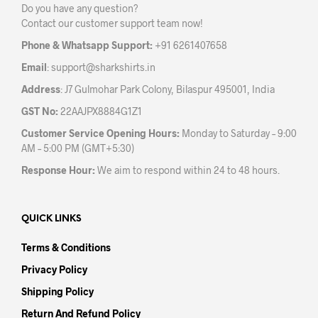
Do you have any question?
Contact our customer support team now!
Phone & Whatsapp Support:
+91 6261407658
Email
:
support@sharkshirts.in
Address
: J7 Gulmohar Park Colony, Bilaspur 495001, India
GST No:
22AAJPX8884G1Z1
Customer Service Opening Hours:
Monday to Saturday – 9:00
AM – 5:00 PM (GMT+5:30)
Response Hour:
We aim to respond within 24 to 48 hours.
QUICK LINKS
Terms & Conditions
Privacy Policy
Shipping Policy
Return And Refund Policy