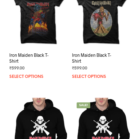
Iron Maiden Black T-
Iron Maiden Black T-
Shirt
Shirt
₹
599.00
₹
599.00
SELECT OPTIONS
This
SELECT OPTIONS
This
product
prod
has
has
multiple
mult
variants.
varia
SALE!
The
The
options
opti
may
may
be
be
chosen
chos