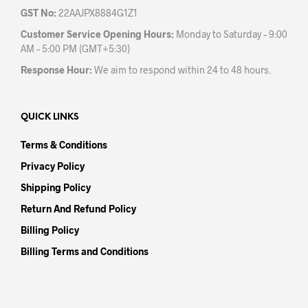
GST No:
22AAJPX8884G1Z1
Customer Service Opening Hours:
Monday to Saturday – 9:00
AM – 5:00 PM (GMT+5:30)
Response Hour:
We aim to respond within 24 to 48 hours.
QUICK LINKS
Terms & Conditions
Privacy Policy
Shipping Policy
Return And Refund Policy
Billing Policy
Billing Terms and Conditions