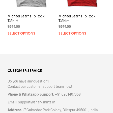
page
pag
Michael Learns To Rock
Michael Learns To Rock
T-Shirt
T-Shirt
₹
599.00
₹
599.00
SELECT OPTIONS
This
SELECT OPTIONS
This
product
prod
has
has
multiple
mult
variants.
varia
The
The
options
opti
may
may
CUSTOMER SERVICE
be
be
Do you have any question?
chosen
chos
Contact our customer support team now!
on
on
the
the
Phone & Whatsapp Support:
+91 6261407658
product
prod
Email
:
support@sharkshirts.in
page
pag
Address
: J7 Gulmohar Park Colony, Bilaspur 495001, India