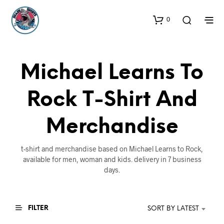
0
Michael Learns To
Rock T-Shirt And
Merchandise
t-shirt and merchandise based on Michael Learns to Rock,
available for men, woman and kids. delivery in 7 business
days.
FILTER
SORT BY LATEST