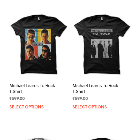
Michael Learns To Rock
Michael Learns To Rock
T-Shirt
T-Shirt
₹
599.00
₹
599.00
SELECT OPTIONS
This
SELECT OPTIONS
This
product
prod
has
has
multiple
mult
variants.
varia