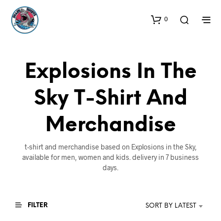
0
Explosions In The
Sky T-Shirt And
Merchandise
t-shirt and merchandise based on Explosions in the Sky,
available for men, women and kids. delivery in 7 business
days.
FILTER
SORT BY LATEST