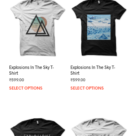
The
The
options
opti
may
may
be
be
chosen
chos
on
on
the
the
product
prod
page
pag
Explosions In The Sky T-
Explosions In The Sky T-
Shirt
Shirt
₹
599.00
₹
599.00
SELECT OPTIONS
This
SELECT OPTIONS
This
product
prod
has
has
multiple
mult
variants.
varia
The
The
options
opti
may
may