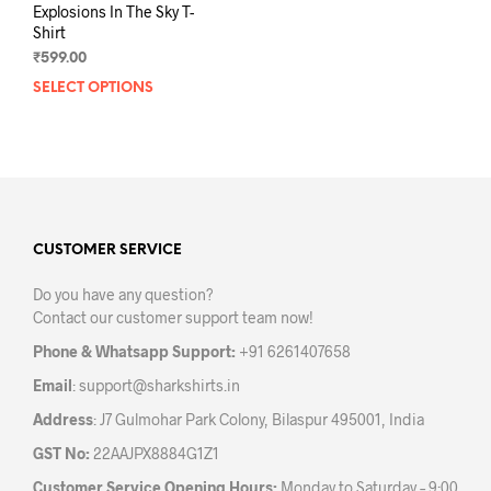
Explosions In The Sky T-
Shirt
₹
599.00
SELECT OPTIONS
This
product
has
multiple
variants.
The
options
may
CUSTOMER SERVICE
be
Do you have any question?
chosen
Contact our customer support team now!
on
the
Phone & Whatsapp Support:
+91 6261407658
product
Email
:
support@sharkshirts.in
page
Address
: J7 Gulmohar Park Colony, Bilaspur 495001, India
GST No:
22AAJPX8884G1Z1
Customer Service Opening Hours:
Monday to Saturday – 9:00