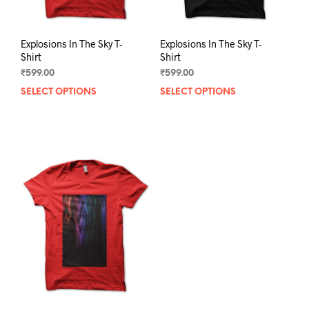
page
pag
Explosions In The Sky T-
Explosions In The Sky T-
Shirt
Shirt
₹
599.00
₹
599.00
SELECT OPTIONS
This
SELECT OPTIONS
This
product
prod
has
has
multiple
mult
variants.
varia
The
The
options
opti
may
may
be
be
chosen
chos
on
on
the
the
product
prod
page
pag