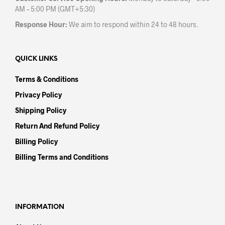
AM – 5:00 PM (GMT+5:30)
Response Hour:
We aim to respond within 24 to 48 hours.
QUICK LINKS
Terms & Conditions
Privacy Policy
Shipping Policy
Return And Refund Policy
Billing Policy
Billing Terms and Conditions
INFORMATION