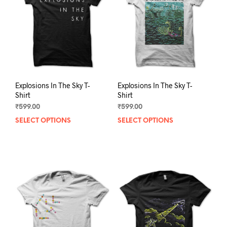
be
be
chosen
chos
on
on
the
the
product
prod
page
pag
Explosions In The Sky T-
Explosions In The Sky T-
Shirt
Shirt
₹
599.00
₹
599.00
SELECT OPTIONS
This
SELECT OPTIONS
This
product
prod
has
has
multiple
mult
variants.
varia
The
The
options
opti
may
may
be
be
chosen
chos