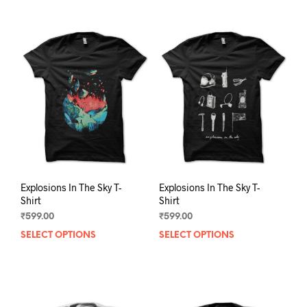
Explosions In The Sky T-
Explosions In The Sky T-
Shirt
Shirt
₹
599.00
₹
599.00
SELECT OPTIONS
This
SELECT OPTIONS
This
product
prod
has
has
multiple
mult
variants.
varia