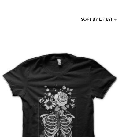
T
S
I
SORT BY LATEST
N
T
H
E
C
A
R
T
.