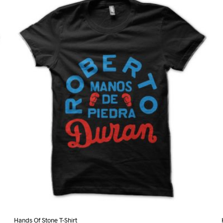
variants.
The
options
may
be
chosen
on
the
product
page
Hands Of Stone T-Shirt