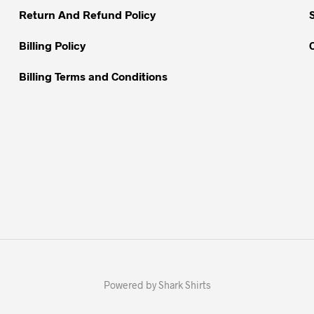
Return And Refund Policy
Billing Policy
Billing Terms and Conditions
Powered by Shark Shirts