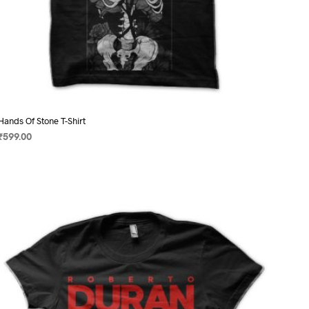
Hands Of Stone T-Shirt
₹
599.00
SELECT OPTIONS
This
product
has
multiple
variants.
The
options
may
be
chosen