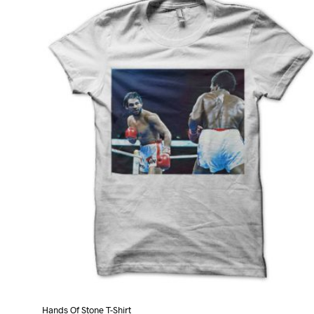
variants.
The
options
may
be
chosen
on
the
product
page
Hands Of Stone T-Shirt