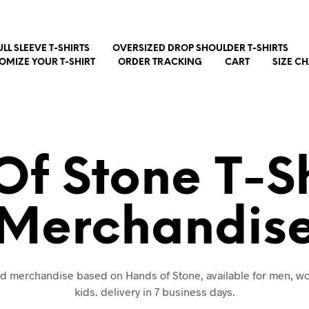
ULL SLEEVE T-SHIRTS
OVERSIZED DROP SHOULDER T-SHIRTS
OMIZE YOUR T-SHIRT
ORDER TRACKING
CART
SIZE C
f Stone T-S
Merchandis
and merchandise based on Hands of Stone, available for men, 
kids. delivery in 7 business days.