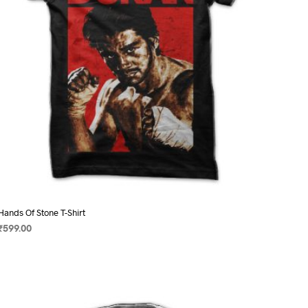
on
the
product
page
Hands Of Stone T-Shirt
₹
599.00
SELECT OPTIONS
This
product
has
multiple