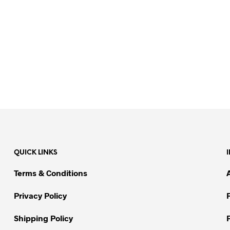
QUICK LINKS
Terms & Conditions
Privacy Policy
Shipping Policy