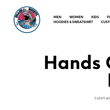
MEN
WOMEN
KIDS
F
HOODIES & SWEATSHIRT
CUST
Hands O
t-shirt 