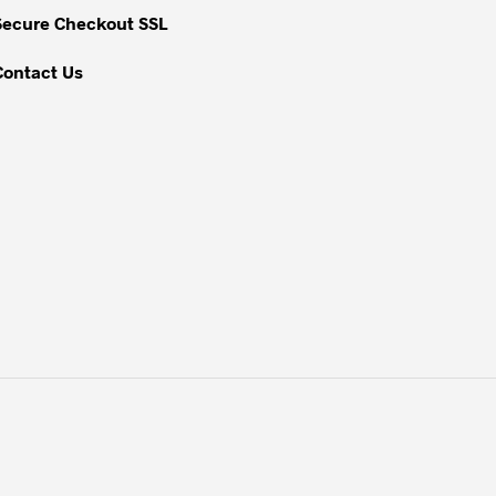
Secure Checkout SSL
Contact Us