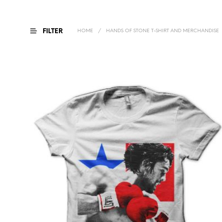
FILTER
HOME
/
HANDS OF STONE T-SHIRT AND MERCHANDISE