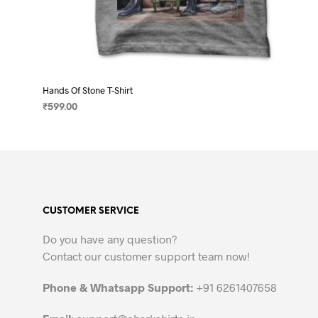
Hands Of Stone T-Shirt
₹
599.00
SELECT OPTIONS
This
product
has
multiple
variants.
CUSTOMER SERVICE
The
options
Do you have any question?
may
Contact our customer support team now!
be
chosen
Phone & Whatsapp Support:
+91 6261407658
on
the