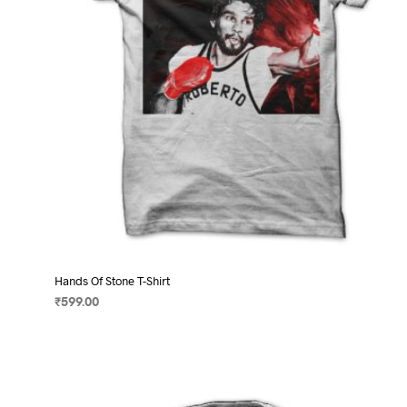
on
the
product
page
Hands Of Stone T-Shirt
₹
599.00
SELECT OPTIONS
This
product
has
multiple