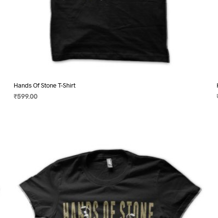
Hands Of Stone T-Shirt
₹
599.00
SELECT OPTIONS
This
product
has
multiple
variants.
The
options
may
be
chosen