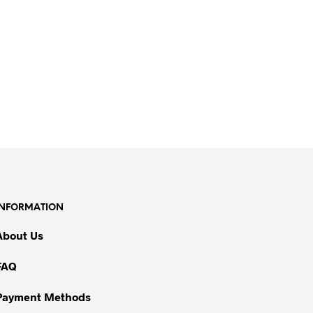
INFORMATION
About Us
FAQ
Payment Methods