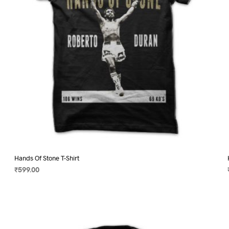
on
the
product
page
Hands Of Stone T-Shirt
₹
599.00
SELECT OPTIONS
This
product
has
multiple