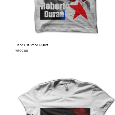
Hands Of Stone T-Shirt
₹
599.00
SELECT OPTIONS
This
product
has
multiple
variants.
The
options
may
be
chosen