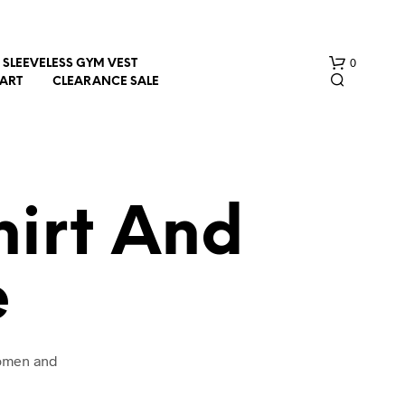
0
SLEEVELESS GYM VEST
HART
CLEARANCE SALE
hirt And
e
N
O
P
R
O
women and
D
U
C