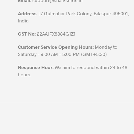
Email
:
support@sharkshirts.in
product
Address
: J7 Gulmohar Park Colony, Bilaspur 495001,
page
India
GST No:
22AAJPX8884G1Z1
Customer Service Opening Hours:
Monday to
Saturday – 9:00 AM – 5:00 PM (GMT+5:30)
Response Hour:
We aim to respond within 24 to 48
hours.