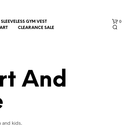
0
SLEEVELESS GYM VEST
HART
CLEARANCE SALE
rt And
e
N
O
P
R
O
 and kids.
D
U
C