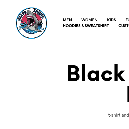
MEN
WOMEN
KIDS
F
HOODIES & SWEATSHIRT
CUST
Black
t-shirt a