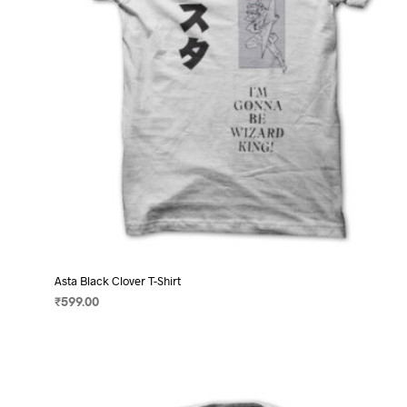
on
the
product
page
Asta Black Clover T-Shirt
₹
599.00
SELECT OPTIONS
This
product
has
multiple