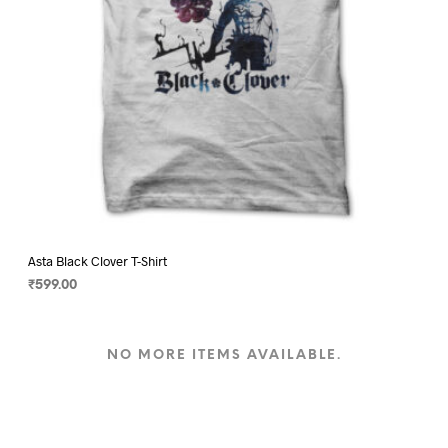
product
page
Asta Black Clover T-Shirt
₹
599.00
SELECT OPTIONS
This
product
NO MORE ITEMS AVAILABLE.
has
multiple
variants.
The