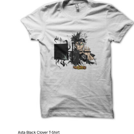
variants.
The
options
may
be
chosen
on
the
product
page
Asta Black Clover T-Shirt