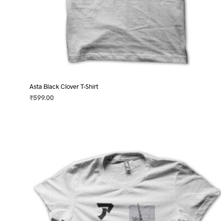
Asta Black Clover T-Shirt
₹
599.00
SELECT OPTIONS
This
product
has
multiple
variants.
The
options
may
be
chosen