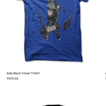
on
the
product
page
Asta Black Clover T-Shirt
₹
599.00
SELECT OPTIONS
This
product
has
multiple