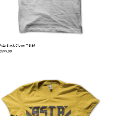
Asta Black Clover T-Shirt
₹
599.00
SELECT OPTIONS
This
product
has
multiple
variants.
The
options
may
be
chosen