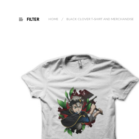
FILTER
HOME
/
BLACK CLOVER T-SHIRT AND MERCHANDISE