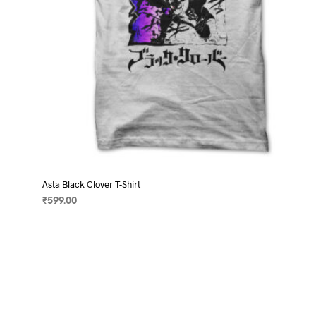
product
page
Asta Black Clover T-Shirt
₹
599.00
SELECT OPTIONS
This
product
has
multiple
variants.
The