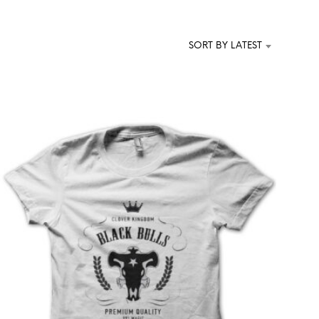
T
S
I
SORT BY LATEST
N
T
H
E
C
A
R
T
.