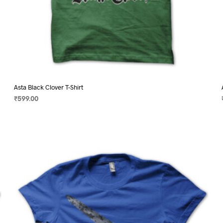
Asta Black Clover T-Shirt
₹
599.00
SELECT OPTIONS
This
product
has
multiple
variants.
The
options
may
be
chosen