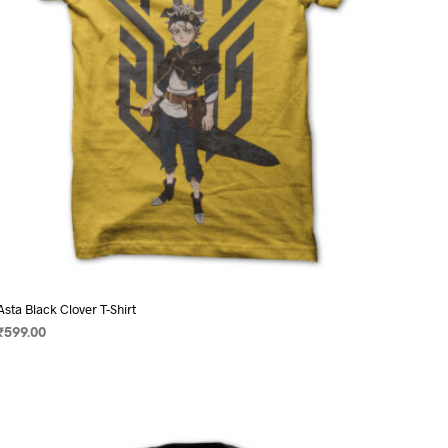
on
the
product
page
Asta Black Clover T-Shirt
₹
599.00
SELECT OPTIONS
This
product
has
multiple