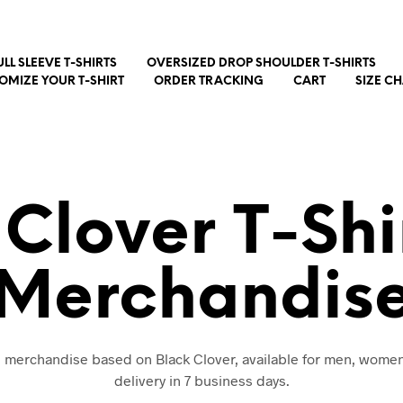
ULL SLEEVE T-SHIRTS
OVERSIZED DROP SHOULDER T-SHIRTS
OMIZE YOUR T-SHIRT
ORDER TRACKING
CART
SIZE C
 Clover T-Shi
Merchandis
nd merchandise based on Black Clover, available for men, women
delivery in 7 business days.