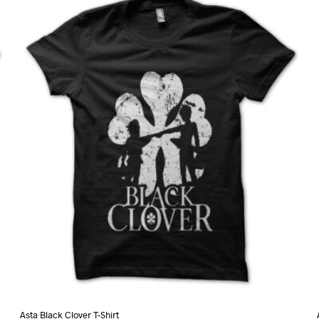
variants.
The
options
may
be
chosen
on
the
product
page
Asta Black Clover T-Shirt