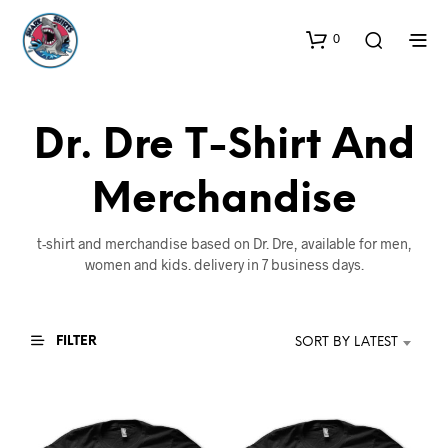
0
Dr. Dre T-Shirt And
Merchandise
t-shirt and merchandise based on Dr. Dre, available for men,
women and kids. delivery in 7 business days.
FILTER
SORT BY LATEST