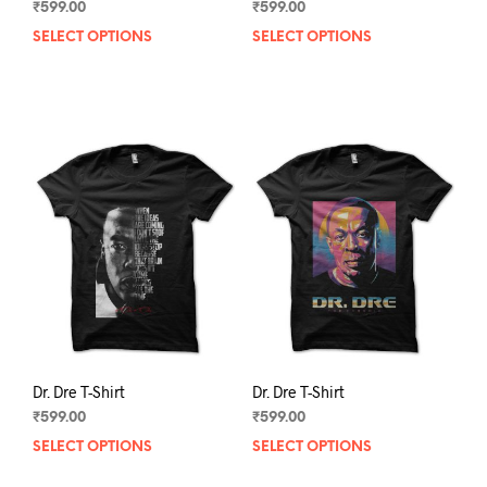
₹
599.00
₹
599.00
SELECT OPTIONS
This
SELECT OPTIONS
This
product
prod
has
has
multiple
mult
variants.
varia
The
The
options
opti
may
may
be
be
chosen
chos
on
on
the
the
product
prod
page
pag
Dr. Dre T-Shirt
Dr. Dre T-Shirt
₹
599.00
₹
599.00
SELECT OPTIONS
This
SELECT OPTIONS
This
product
prod