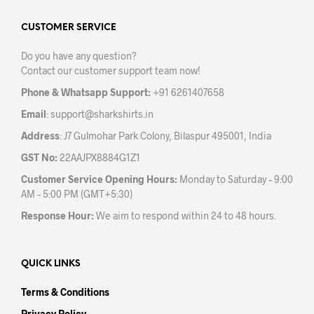
options
may
CUSTOMER SERVICE
be
Do you have any question?
chosen
Contact our customer support team now!
on
the
Phone & Whatsapp Support:
+91 6261407658
product
Email
:
support@sharkshirts.in
page
Address
: J7 Gulmohar Park Colony, Bilaspur 495001, India
GST No:
22AAJPX8884G1Z1
Customer Service Opening Hours:
Monday to Saturday – 9:00
AM – 5:00 PM (GMT+5:30)
Response Hour:
We aim to respond within 24 to 48 hours.
QUICK LINKS
Terms & Conditions
Privacy Policy