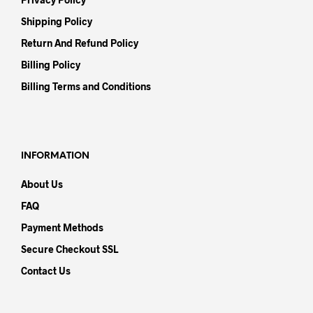
Shipping Policy
Return And Refund Policy
Billing Policy
Billing Terms and Conditions
INFORMATION
About Us
FAQ
Payment Methods
Secure Checkout SSL
Contact Us