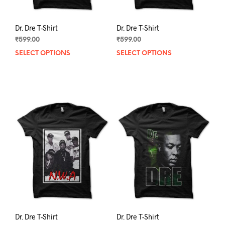
page
pag
Dr. Dre T-Shirt
Dr. Dre T-Shirt
₹
599.00
₹
599.00
SELECT OPTIONS
This
SELECT OPTIONS
This
product
prod
has
has
multiple
mult
variants.
varia
The
The
options
opti
may
may
be
be
chosen
chos
on
on
the
the
product
prod
page
pag
Dr. Dre T-Shirt
Dr. Dre T-Shirt