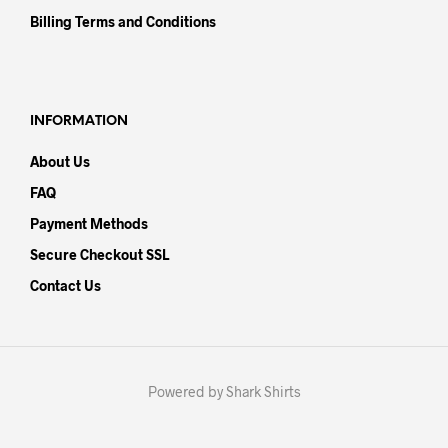
Billing Terms and Conditions
INFORMATION
About Us
FAQ
Payment Methods
Secure Checkout SSL
Contact Us
Powered by Shark Shirts