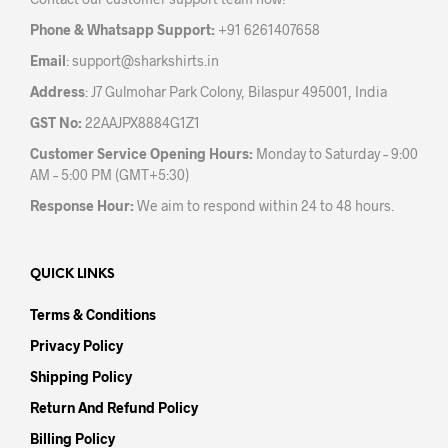
on
the
the
prod
Phone & Whatsapp Support:
+91 6261407658
product
pag
Email
:
support@sharkshirts.in
page
Address
: J7 Gulmohar Park Colony, Bilaspur 495001, India
GST No:
22AAJPX8884G1Z1
Customer Service Opening Hours:
Monday to Saturday – 9:00
AM – 5:00 PM (GMT+5:30)
Response Hour:
We aim to respond within 24 to 48 hours.
QUICK LINKS
Terms & Conditions
Privacy Policy
Shipping Policy
Return And Refund Policy
Billing Policy