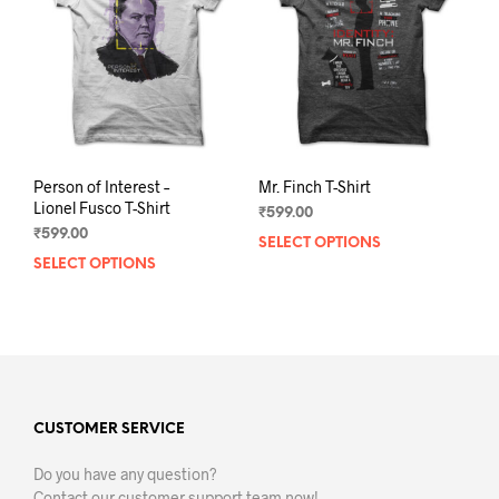
be
chos
chosen
on
on
the
the
prod
product
pag
page
Person of Interest –
Mr. Finch T-Shirt
Lionel Fusco T-Shirt
₹
599.00
₹
599.00
SELECT OPTIONS
This
SELECT OPTIONS
This
prod
product
has
has
mult
multiple
varia
variants.
The
The
opti
options
may
may
CUSTOMER SERVICE
be
be
chos
Do you have any question?
chosen
on
Contact our customer support team now!