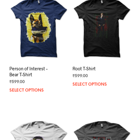
Person of Interest –
Root T-Shirt
Bear T-Shirt
₹
599.00
₹
599.00
SELECT OPTIONS
This
SELECT OPTIONS
This
prod
product
has
has
mult
multiple
varia
variants.
The
The
opti
options
may
may
be