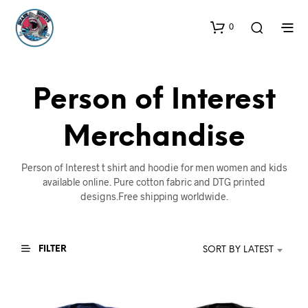
0
Person of Interest
Merchandise
Person of Interest t shirt and hoodie for men women and kids
available online. Pure cotton fabric and DTG printed
designs.Free shipping worldwide.
FILTER
SORT BY LATEST