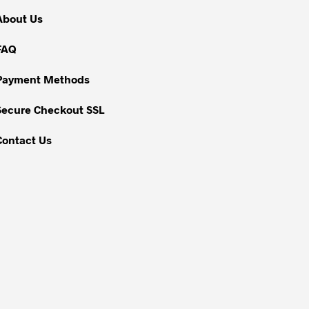
About Us
FAQ
Payment Methods
Secure Checkout SSL
Contact Us