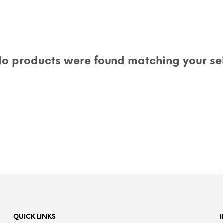
o products were found matching your sel
QUICK LINKS