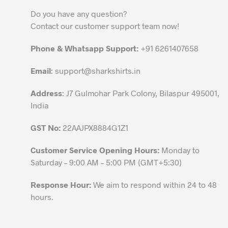
Do you have any question?
Contact our customer support team now!
Phone & Whatsapp Support:
+91 6261407658
Email
:
support@sharkshirts.in
Address
: J7 Gulmohar Park Colony, Bilaspur 495001,
India
GST No:
22AAJPX8884G1Z1
Customer Service Opening Hours:
Monday to
Saturday – 9:00 AM – 5:00 PM (GMT+5:30)
Response Hour:
We aim to respond within 24 to 48
hours.