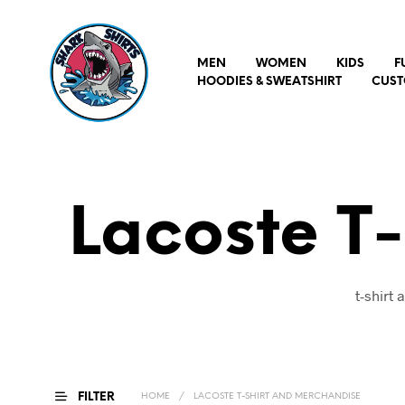
MEN
WOMEN
KIDS
F
HOODIES & SWEATSHIRT
CUST
Lacoste T
t-shirt
FILTER
HOME
/
LACOSTE T-SHIRT AND MERCHANDISE