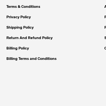
Terms & Conditions
Privacy Policy
Shipping Policy
Return And Refund Policy
Billing Policy
Billing Terms and Conditions