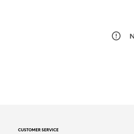
N
CUSTOMER SERVICE