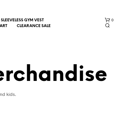
0
SLEEVELESS GYM VEST
HART
CLEARANCE SALE
erchandise
N
nd kids.
O
P
R
O
D
U
C