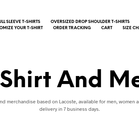
ULL SLEEVE T-SHIRTS
OVERSIZED DROP SHOULDER T-SHIRTS
OMIZE YOUR T-SHIRT
ORDER TRACKING
CART
SIZE C
-Shirt And M
 and merchandise based on Lacoste, available for men, women a
delivery in 7 business days.