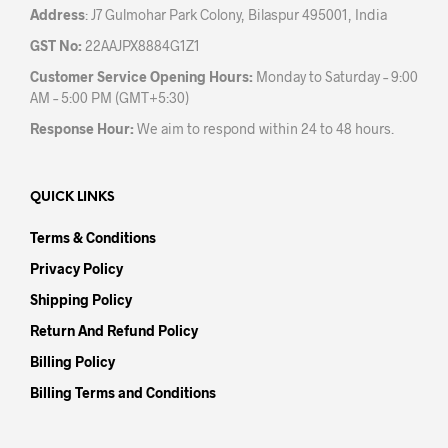
Address
: J7 Gulmohar Park Colony, Bilaspur 495001, India
GST No:
22AAJPX8884G1Z1
Customer Service Opening Hours:
Monday to Saturday – 9:00
AM – 5:00 PM (GMT+5:30)
Response Hour:
We aim to respond within 24 to 48 hours.
QUICK LINKS
Terms & Conditions
Privacy Policy
Shipping Policy
Return And Refund Policy
Billing Policy
Billing Terms and Conditions