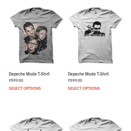
Depeche Mode T-Shirt
Depeche Mode T-Shirt
₹
599.00
₹
599.00
SELECT OPTIONS
This
SELECT OPTIONS
This
product
prod
has
has
multiple
mult
variants.
varia
The
The
options
opti