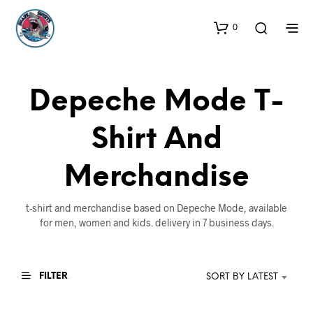
0
Depeche Mode T-
Shirt And
Merchandise
t-shirt and merchandise based on Depeche Mode, available
for men, women and kids. delivery in 7 business days.
FILTER
SORT BY LATEST