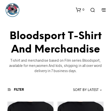
0
Bloodsport T-Shirt
And Merchandise
T-shirt and merchandise based on Film series Bloodsport,
available for men,women And kids, shipping in all over word
delivery in 7 business days.
FILTER
SORT BY LATEST