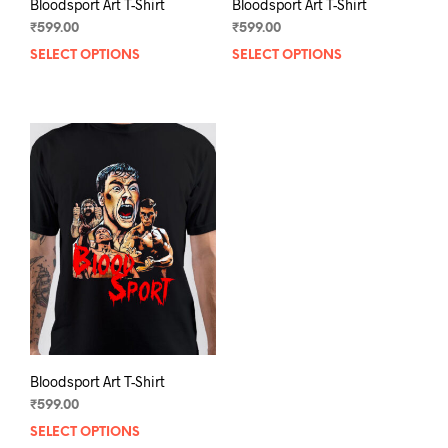
Bloodsport Art T-Shirt
Bloodsport Art T-Shirt
₹
599.00
₹
599.00
SELECT OPTIONS
This
SELECT OPTIONS
This
product
prod
has
has
multiple
mult
variants.
varia
The
The
options
opti
may
may
be
be
chosen
chos
on
on
the
the
product
prod
page
pag
Bloodsport Art T-Shirt
₹
599.00
SELECT OPTIONS
This