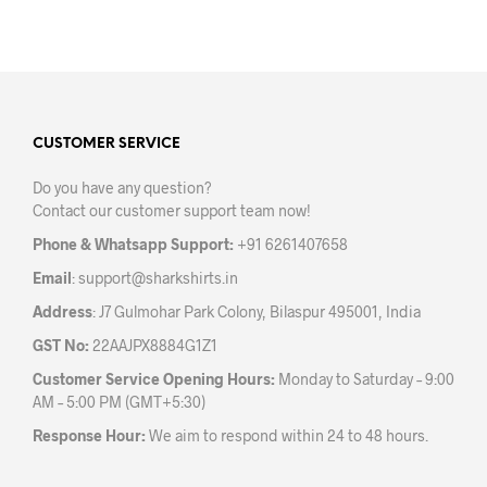
product
has
multiple
variants.
The
options
may
CUSTOMER SERVICE
be
Do you have any question?
chosen
Contact our customer support team now!
on
the
Phone & Whatsapp Support:
+91 6261407658
product
Email
:
support@sharkshirts.in
page
Address
: J7 Gulmohar Park Colony, Bilaspur 495001, India
GST No:
22AAJPX8884G1Z1
Customer Service Opening Hours:
Monday to Saturday – 9:00
AM – 5:00 PM (GMT+5:30)
Response Hour:
We aim to respond within 24 to 48 hours.