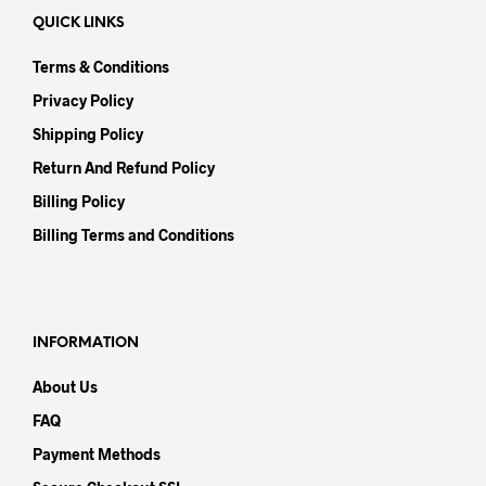
QUICK LINKS
Terms & Conditions
Privacy Policy
Shipping Policy
Return And Refund Policy
Billing Policy
Billing Terms and Conditions
INFORMATION
About Us
FAQ
Payment Methods