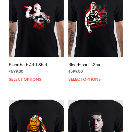
Bloodbath Art T-Shirt
Bloodsport T-Shirt
₹
599.00
₹
599.00
SELECT OPTIONS
This
SELECT OPTIONS
This
product
prod
has
has
multiple
mult
variants.
varia
The
The
options
opti
may
may
be
be