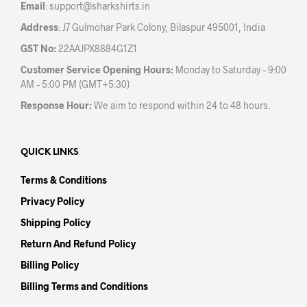
Email
:
support@sharkshirts.in
page
pag
Address
: J7 Gulmohar Park Colony, Bilaspur 495001, India
GST No:
22AAJPX8884G1Z1
Customer Service Opening Hours:
Monday to Saturday – 9:00
AM – 5:00 PM (GMT+5:30)
Response Hour:
We aim to respond within 24 to 48 hours.
QUICK LINKS
Terms & Conditions
Privacy Policy
Shipping Policy
Return And Refund Policy
Billing Policy
Billing Terms and Conditions