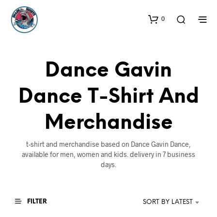
0
Dance Gavin
Dance T-Shirt And
Merchandise
t-shirt and merchandise based on Dance Gavin Dance,
available for men, women and kids. delivery in 7 business
days.
FILTER
SORT BY LATEST