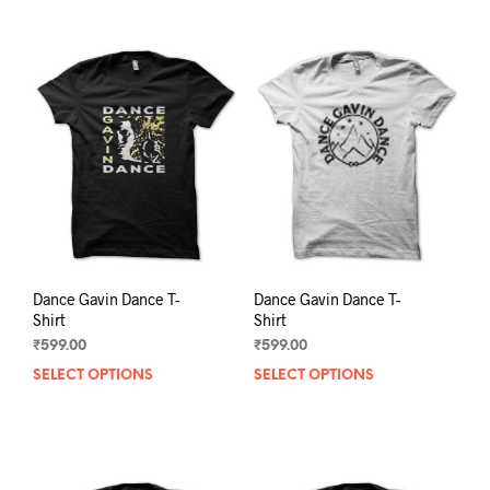
Dance Gavin Dance T-
Dance Gavin Dance T-
Shirt
Shirt
₹
599.00
₹
599.00
SELECT OPTIONS
This
SELECT OPTIONS
This
product
prod
has
has
multiple
mult
variants.
varia