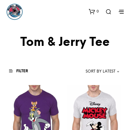
0
Tom & Jerry Tee
FILTER
SORT BY LATEST