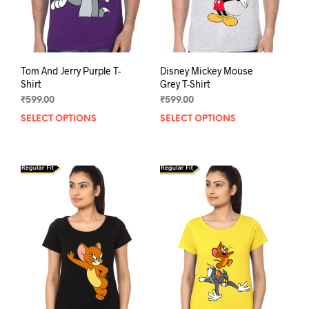
Tom And Jerry Purple T-
Disney Mickey Mouse
Shirt
Grey T-Shirt
₹
599.00
₹
599.00
SELECT OPTIONS
This
SELECT OPTIONS
This
product
prod
has
has
multiple
mult
variants.
varia
The
The
options
opti
may
may
be
be
chosen
chos
on
on
the
the
product
prod
page
pag