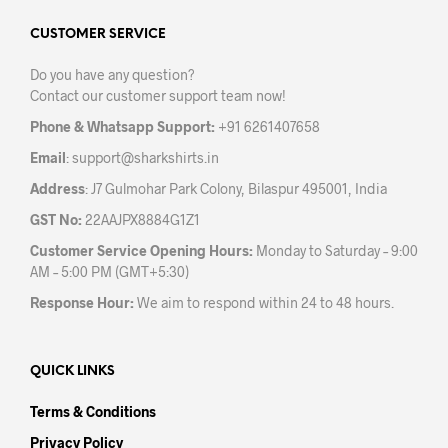
options
opti
may
may
CUSTOMER SERVICE
be
be
Do you have any question?
chosen
chos
Contact our customer support team now!
on
on
the
the
Phone & Whatsapp Support:
+91 6261407658
product
prod
Email
:
support@sharkshirts.in
page
pag
Address
: J7 Gulmohar Park Colony, Bilaspur 495001, India
GST No:
22AAJPX8884G1Z1
Customer Service Opening Hours:
Monday to Saturday – 9:00
AM – 5:00 PM (GMT+5:30)
Response Hour:
We aim to respond within 24 to 48 hours.
QUICK LINKS
Terms & Conditions
Privacy Policy