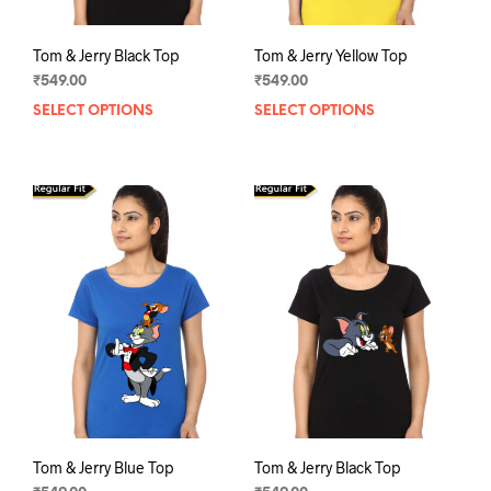
Tom & Jerry Black Top
Tom & Jerry Yellow Top
₹
549.00
₹
549.00
SELECT OPTIONS
This
SELECT OPTIONS
This
product
prod
has
has
multiple
mult
variants.
varia
The
The
options
opti
may
may
be
be
chosen
chos
on
on
the
the
product
prod
page
pag
Tom & Jerry Blue Top
Tom & Jerry Black Top