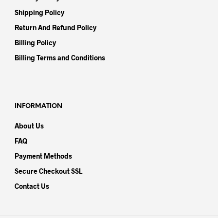
Shipping Policy
Return And Refund Policy
Billing Policy
Billing Terms and Conditions
INFORMATION
About Us
FAQ
Payment Methods
Secure Checkout SSL
Contact Us