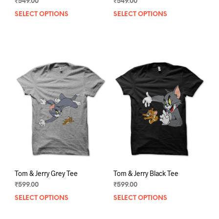
₹
549.00
₹
549.00
SELECT OPTIONS
This
SELECT OPTIONS
This
product
prod
has
has
multiple
mult
variants.
varia
The
The
options
opti
may
may
be
be
chosen
chos
on
on
the
the
product
prod
page
pag
Tom & Jerry Grey Tee
Tom & Jerry Black Tee
₹
599.00
₹
599.00
SELECT OPTIONS
This
SELECT OPTIONS
This
product
prod