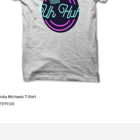
on
the
product
page
Julia Michaels T-Shirt
₹
599.00
SELECT OPTIONS
This
product
has
multiple