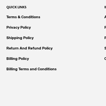
variants.
QUICK LINKS
The
options
Terms & Conditions
may
be
Privacy Policy
chosen
on
Shipping Policy
the
Return And Refund Policy
product
page
Billing Policy
Billing Terms and Conditions