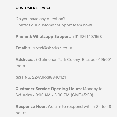
variants.
CUSTOMER SERVICE
The
options
Do you have any question?
may
Contact our customer support team now!
be
chosen
Phone & Whatsapp Support:
+91 6261407658
on
the
Email
:
support@sharkshirts.in
product
Address
: J7 Gulmohar Park Colony, Bilaspur 495001,
page
India
GST No:
22AAJPX8884G1Z1
Customer Service Opening Hours:
Monday to
Saturday – 9:00 AM – 5:00 PM (GMT+5:30)
Response Hour:
We aim to respond within 24 to 48
hours.