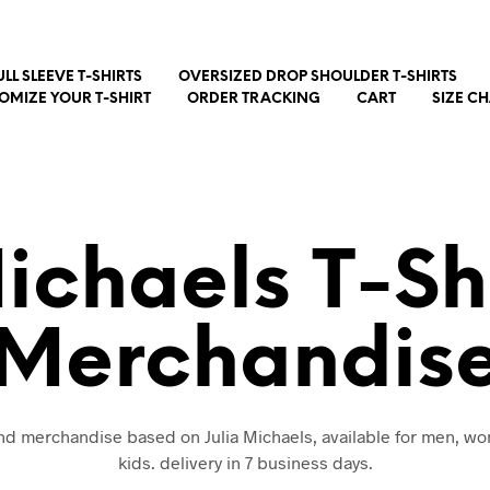
ULL SLEEVE T-SHIRTS
OVERSIZED DROP SHOULDER T-SHIRTS
OMIZE YOUR T-SHIRT
ORDER TRACKING
CART
SIZE C
Michaels T-Sh
Merchandis
 and merchandise based on Julia Michaels, available for men, w
kids. delivery in 7 business days.