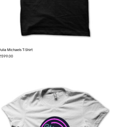
Julia Michaels T-Shirt
₹
599.00
SELECT OPTIONS
This
product
has
multiple
variants.
The
options
may
be
chosen