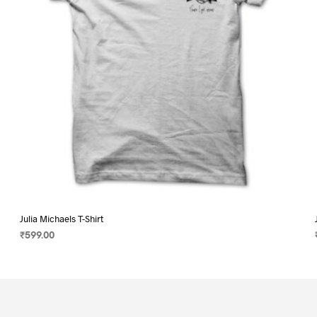
on
the
product
page
Julia Michaels T-Shirt
₹
599.00
SELECT OPTIONS
This
product
has
multiple