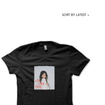
T
S
I
SORT BY LATEST
N
T
H
E
C
A
R
T
.