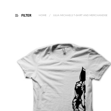
FILTER
HOME
/
JULIA MICHAELS T-SHIRT AND MERCHANDISE