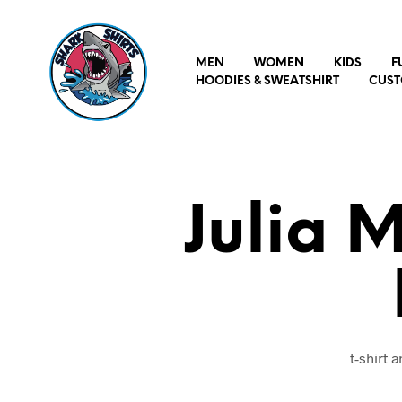
MEN
WOMEN
KIDS
F
HOODIES & SWEATSHIRT
CUST
Julia 
t-shirt