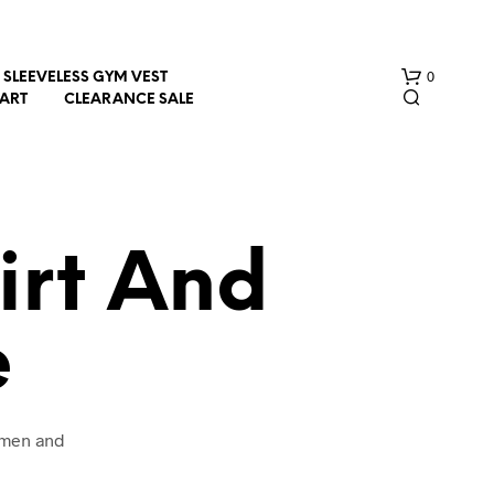
0
SLEEVELESS GYM VEST
HART
CLEARANCE SALE
irt And
e
N
O
P
R
O
omen and
D
U
C