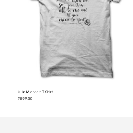
on
the
product
page
Julia Michaels T-Shirt
₹
599.00
SELECT OPTIONS
This
product
has
multiple