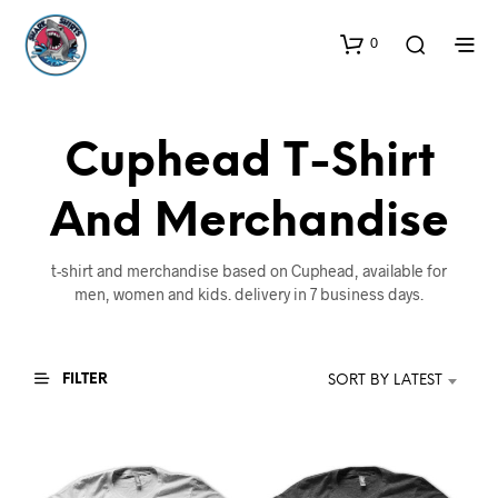
0
Cuphead T-Shirt
And Merchandise
t-shirt and merchandise based on Cuphead, available for
men, women and kids. delivery in 7 business days.
FILTER
SORT BY LATEST