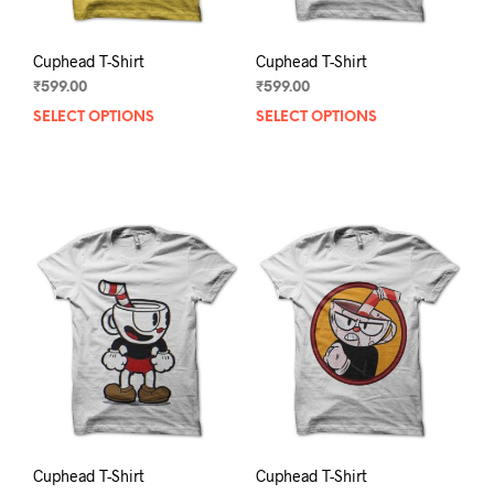
page
pag
Cuphead T-Shirt
Cuphead T-Shirt
₹
599.00
₹
599.00
SELECT OPTIONS
This
SELECT OPTIONS
This
product
prod
has
has
multiple
mult
variants.
varia
The
The
options
opti
may
may
be
be
chosen
chos
on
on
the
the
product
prod
page
pag
Cuphead T-Shirt
Cuphead T-Shirt