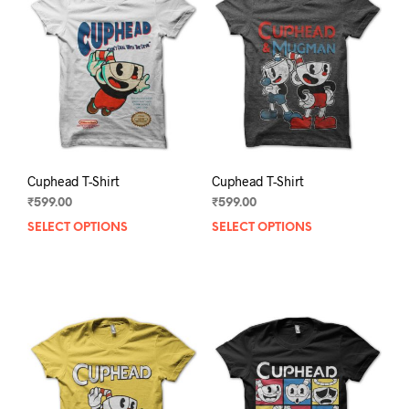
Cuphead T-Shirt
Cuphead T-Shirt
₹
599.00
₹
599.00
SELECT OPTIONS
This
SELECT OPTIONS
This
product
prod
has
has
multiple
mult
variants.
varia
The
The
options
opti
may
may
be
be
chosen
chos