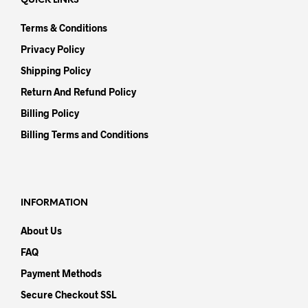
QUICK LINKS
Terms & Conditions
Privacy Policy
Shipping Policy
Return And Refund Policy
Billing Policy
Billing Terms and Conditions
INFORMATION
About Us
FAQ
Payment Methods
Secure Checkout SSL