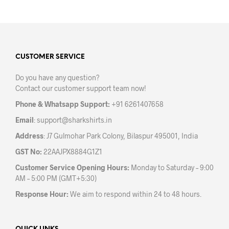
has
multiple
variants.
The
options
may
CUSTOMER SERVICE
be
Do you have any question?
chosen
Contact our customer support team now!
on
the
Phone & Whatsapp Support:
+91 6261407658
product
Email
:
support@sharkshirts.in
page
Address
: J7 Gulmohar Park Colony, Bilaspur 495001, India
GST No:
22AAJPX8884G1Z1
Customer Service Opening Hours:
Monday to Saturday – 9:00
AM – 5:00 PM (GMT+5:30)
Response Hour:
We aim to respond within 24 to 48 hours.