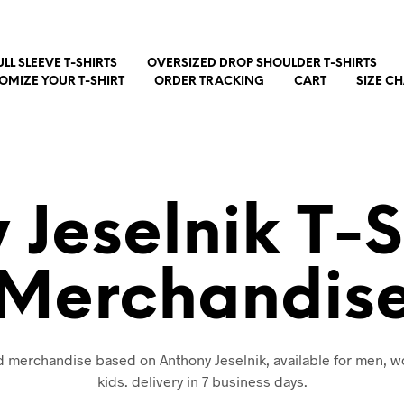
ULL SLEEVE T-SHIRTS
OVERSIZED DROP SHOULDER T-SHIRTS
OMIZE YOUR T-SHIRT
ORDER TRACKING
CART
SIZE C
 Jeselnik T-S
Merchandis
nd merchandise based on Anthony Jeselnik, available for men,
kids. delivery in 7 business days.