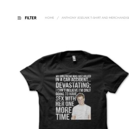
FILTER
HOME
/
ANTHONY JESELNIK T-SHIRT AND MERCHANDIS