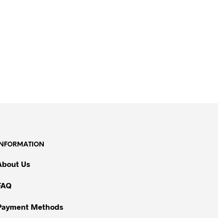
INFORMATION
About Us
FAQ
Payment Methods