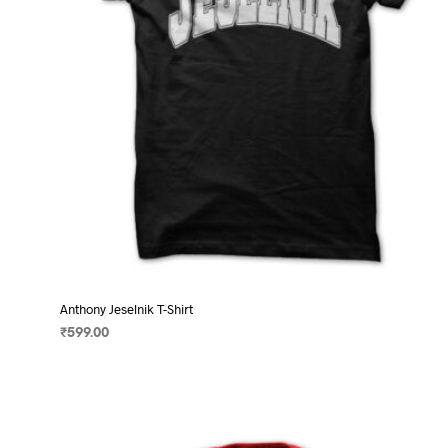
on
the
product
page
Anthony Jeselnik T-Shirt
₹
599.00
SELECT OPTIONS
This
product
has
multiple