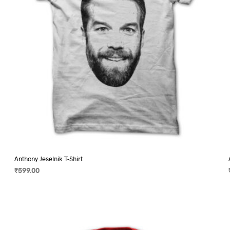
on
the
product
page
Anthony Jeselnik T-Shirt
₹
599.00
SELECT OPTIONS
This
product
has
multiple