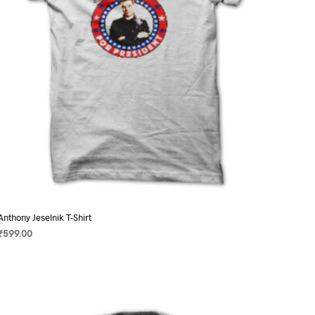
on
the
product
page
Anthony Jeselnik T-Shirt
₹
599.00
SELECT OPTIONS
This
product
has
multiple