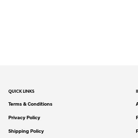
QUICK LINKS
Terms & Conditions
Privacy Policy
Shipping Policy