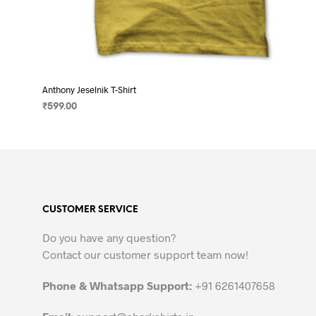
Anthony Jeselnik T-Shirt
₹
599.00
SELECT OPTIONS
This
product
has
multiple
variants.
CUSTOMER SERVICE
The
options
Do you have any question?
may
Contact our customer support team now!
be
chosen
Phone & Whatsapp Support:
+91 6261407658
on
the