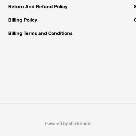
Return And Refund Policy
Billing Policy
Billing Terms and Conditions
Powered by Shark Shirts