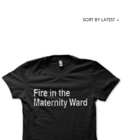
T
S
I
SORT BY LATEST
N
T
H
E
C
A
R
T
.