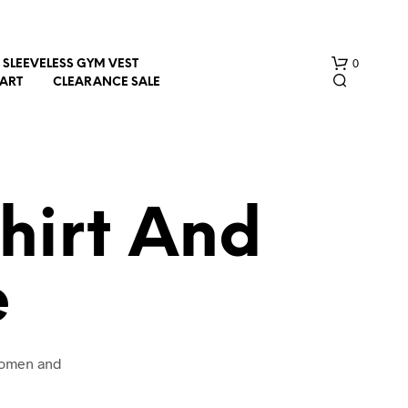
0
SLEEVELESS GYM VEST
HART
CLEARANCE SALE
hirt And
e
N
O
P
R
O
 women and
D
U
C