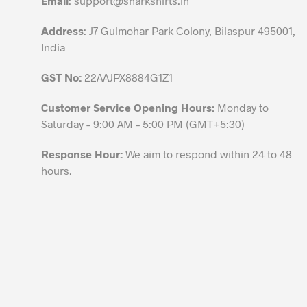
Email
:
support@sharkshirts.in
product
Address
: J7 Gulmohar Park Colony, Bilaspur 495001,
page
India
GST No:
22AAJPX8884G1Z1
Customer Service Opening Hours:
Monday to
Saturday – 9:00 AM – 5:00 PM (GMT+5:30)
Response Hour:
We aim to respond within 24 to 48
hours.