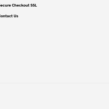
Secure Checkout SSL
Contact Us