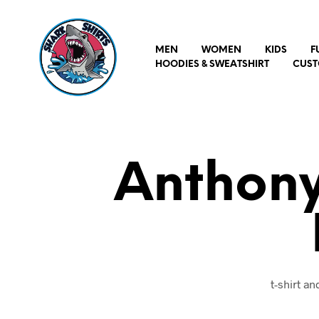
MEN
WOMEN
KIDS
F
HOODIES & SWEATSHIRT
CUST
Anthony
t-shirt a