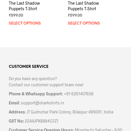
The Last Shadow
The Last Shadow
Puppets T-Shirt
Puppets T-Shirt
₹
599.00
₹
599.00
SELECT OPTIONS
This
SELECT OPTIONS
This
product
prod
has
has
multiple
mult
variants.
varia
The
The
options
opti
may
may
CUSTOMER SERVICE
be
be
Do you have any question?
chosen
chos
Contact our customer support team now!
on
on
the
the
Phone & Whatsapp Support:
+91 6261407658
product
prod
Email
:
support@sharkshirts.in
page
pag
Address
: J7 Gulmohar Park Colony, Bilaspur 495001, India
GST No:
22AAJPX8884G1Z1
Customer Service Opening Hours:
Monday to Saturday – 9:00