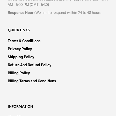
AM – 5:00 PM (GMT+5:30)
Response Hour:
We aim to respond within 24 to 48 hours.
QUICK LINKS
Terms & Conditions
Privacy Policy
Shipping Policy
Return And Refund Policy
Billing Policy
Billing Terms and Conditions
INFORMATION