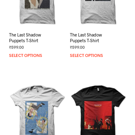
on
on
the
the
product
prod
page
pag
The Last Shadow
The Last Shadow
Puppets T-Shirt
Puppets T-Shirt
₹
599.00
₹
599.00
SELECT OPTIONS
This
SELECT OPTIONS
This
product
prod
has
has
multiple
mult
variants.
varia
The
The
options
opti
may
may
be
be
chosen
chos
on
on
the
the
product
prod