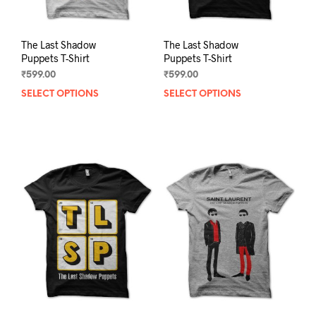
page
pag
The Last Shadow
The Last Shadow
Puppets T-Shirt
Puppets T-Shirt
₹
599.00
₹
599.00
SELECT OPTIONS
This
SELECT OPTIONS
This
product
prod
has
has
multiple
mult
variants.
varia
The
The
options
opti
may
may
be
be
chosen
chos
on
on
the
the
product
prod
page
pag