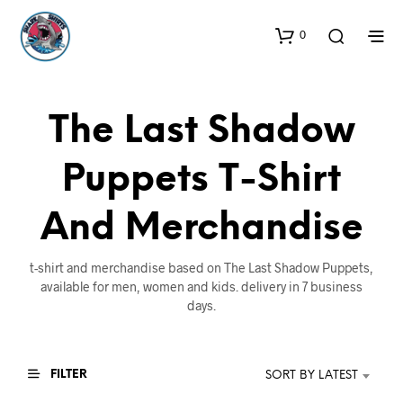
0
The Last Shadow
Puppets T-Shirt
And Merchandise
t-shirt and merchandise based on The Last Shadow Puppets,
available for men, women and kids. delivery in 7 business
days.
FILTER
SORT BY LATEST