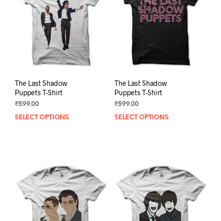
be
be
chosen
chos
on
on
the
the
product
prod
page
pag
The Last Shadow
The Last Shadow
Puppets T-Shirt
Puppets T-Shirt
₹
599.00
₹
599.00
SELECT OPTIONS
This
SELECT OPTIONS
This
product
prod
has
has
multiple
mult
variants.
varia
The
The
options
opti
may
may
be
be
chosen
chos