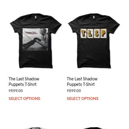
The Last Shadow
The Last Shadow
Puppets T-Shirt
Puppets T-Shirt
₹
599.00
₹
599.00
SELECT OPTIONS
This
SELECT OPTIONS
This
product
prod
has
has
multiple
mult
variants.
varia