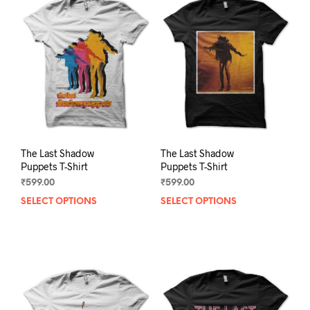
The
The
options
opti
may
may
be
be
chosen
chos
on
on
the
the
product
prod
page
pag
The Last Shadow
The Last Shadow
Puppets T-Shirt
Puppets T-Shirt
₹
599.00
₹
599.00
SELECT OPTIONS
This
SELECT OPTIONS
This
product
prod
has
has
multiple
mult
variants.
varia
The
The
options
opti
may
may