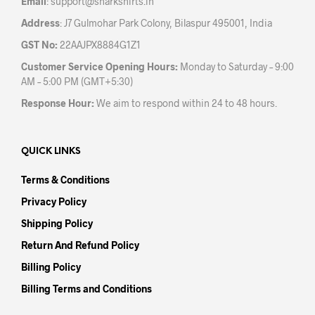
Email
:
support@sharkshirts.in
page
pag
Address
: J7 Gulmohar Park Colony, Bilaspur 495001, India
GST No:
22AAJPX8884G1Z1
Customer Service Opening Hours:
Monday to Saturday – 9:00
AM – 5:00 PM (GMT+5:30)
Response Hour:
We aim to respond within 24 to 48 hours.
QUICK LINKS
Terms & Conditions
Privacy Policy
Shipping Policy
Return And Refund Policy
Billing Policy
Billing Terms and Conditions