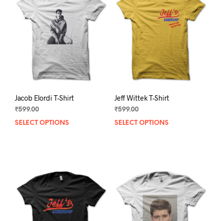
Jacob Elordi T-Shirt
Jeff Wittek T-Shirt
₹
599.00
₹
599.00
SELECT OPTIONS
This
SELECT OPTIONS
This
product
prod
has
has
multiple
mult
variants.
varia
The
The
options
opti
may
may
be
be
chosen
chos