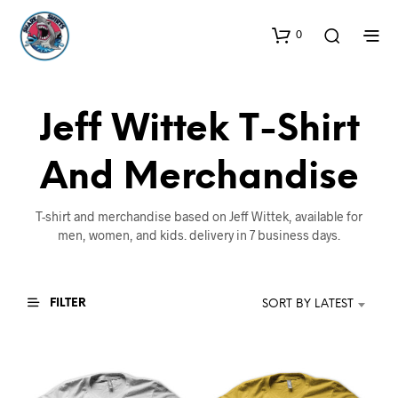
0
Jeff Wittek T-Shirt
And Merchandise
T-shirt and merchandise based on Jeff Wittek, available for
men, women, and kids. delivery in 7 business days.
FILTER
SORT BY LATEST