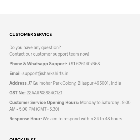
has
multiple
variants.
The
options
may
CUSTOMER SERVICE
be
Do you have any question?
chosen
Contact our customer support team now!
on
the
Phone & Whatsapp Support:
+91 6261407658
product
Email
:
support@sharkshirts.in
page
Address
: J7 Gulmohar Park Colony, Bilaspur 495001, India
GST No:
22AAJPX8884G1Z1
Customer Service Opening Hours:
Monday to Saturday – 9:00
AM – 5:00 PM (GMT+5:30)
Response Hour:
We aim to respond within 24 to 48 hours.