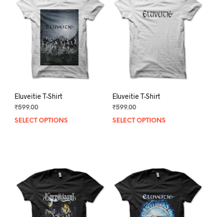
Eluveitie T-Shirt
Eluveitie T-Shirt
₹
599.00
₹
599.00
SELECT OPTIONS
This
SELECT OPTIONS
This
product
prod
has
has
multiple
mult
variants.
varia
The
The
options
opti
may
may
be
be
chosen
chos