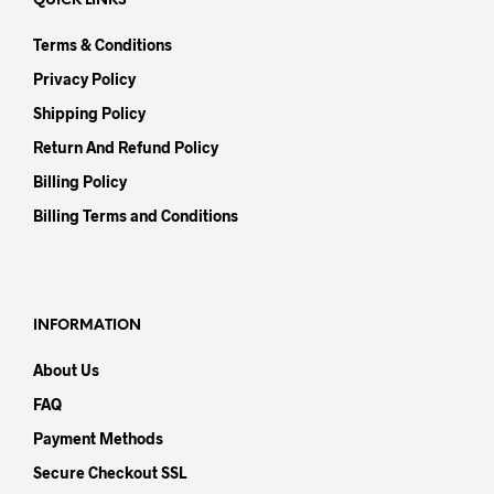
QUICK LINKS
Terms & Conditions
Privacy Policy
Shipping Policy
Return And Refund Policy
Billing Policy
Billing Terms and Conditions
INFORMATION
About Us
FAQ
Payment Methods
Secure Checkout SSL