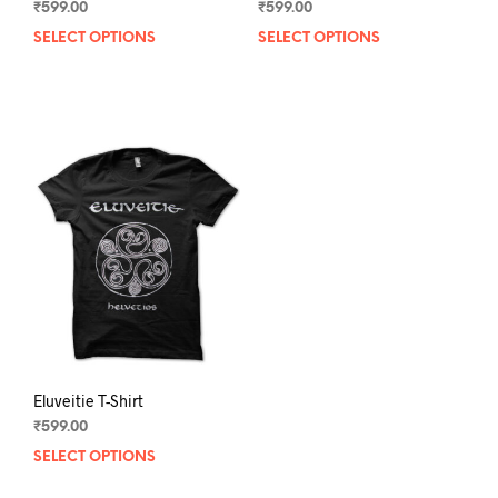
₹
599.00
₹
599.00
SELECT OPTIONS
This
SELECT OPTIONS
This
product
prod
has
has
multiple
mult
variants.
varia
The
The
options
opti
may
may
be
be
chosen
chos
on
on
the
the
product
prod
page
pag
Eluveitie T-Shirt
₹
599.00
SELECT OPTIONS
This
product