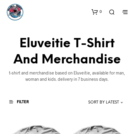
0
Eluveitie T-Shirt
And Merchandise
t-shirt and merchandise based on Eluveitie, available for man,
woman and kids. delivery in 7 business days.
FILTER
SORT BY LATEST