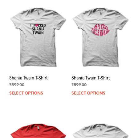
Shania Twain T-Shirt
Shania Twain T-Shirt
₹
599.00
₹
599.00
SELECT OPTIONS
This
SELECT OPTIONS
This
product
prod
has
has
multiple
mult
variants.
varia
The
The
options
opti