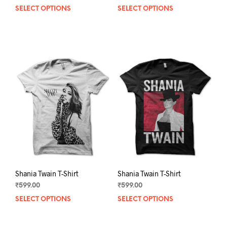
SELECT OPTIONS
This
SELECT OPTIONS
This
product
prod
has
has
multiple
mult
variants.
varia
The
The
options
opti
may
may
be
be
chosen
chos
on
on
the
the
product
prod
page
pag
Shania Twain T-Shirt
Shania Twain T-Shirt
₹
599.00
₹
599.00
SELECT OPTIONS
This
SELECT OPTIONS
This
product
prod
has
has