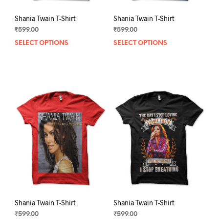
Shania Twain T-Shirt
Shania Twain T-Shirt
₹
599.00
₹
599.00
SELECT OPTIONS
This
SELECT OPTIONS
This
product
prod
has
has
multiple
mult
variants.
varia
The
The
options
opti
may
may
be
be
chosen
chos
on
on
the
the
product
prod
page
pag
Shania Twain T-Shirt
Shania Twain T-Shirt
₹
599.00
₹
599.00