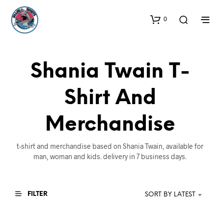
0
Shania Twain T-
Shirt And
Merchandise
t-shirt and merchandise based on Shania Twain, available for
man, woman and kids. delivery in 7 business days.
FILTER
SORT BY LATEST