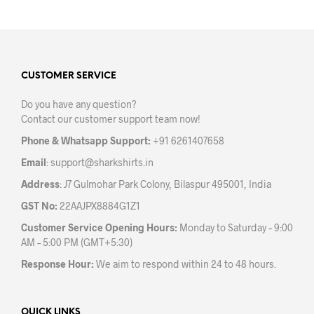
on
the
product
page
CUSTOMER SERVICE
Do you have any question?
Contact our customer support team now!
Phone & Whatsapp Support:
+91 6261407658
Email
:
support@sharkshirts.in
Address
: J7 Gulmohar Park Colony, Bilaspur 495001, India
GST No:
22AAJPX8884G1Z1
Customer Service Opening Hours:
Monday to Saturday – 9:00
AM – 5:00 PM (GMT+5:30)
Response Hour:
We aim to respond within 24 to 48 hours.
QUICK LINKS