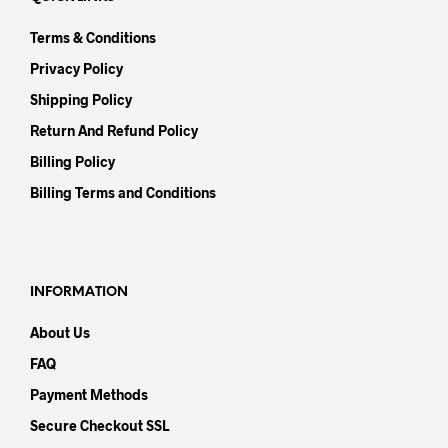
Terms & Conditions
Privacy Policy
Shipping Policy
Return And Refund Policy
Billing Policy
Billing Terms and Conditions
INFORMATION
About Us
FAQ
Payment Methods
Secure Checkout SSL