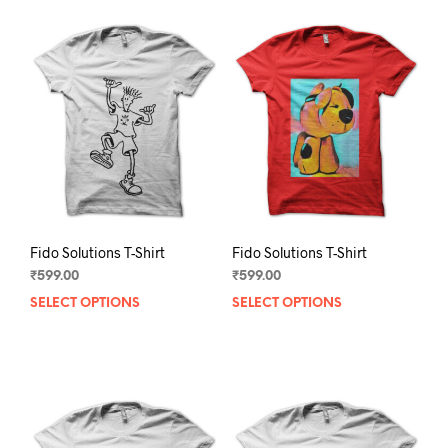
Fido Solutions T-Shirt
Fido Solutions T-Shirt
₹
599.00
₹
599.00
SELECT OPTIONS
This
SELECT OPTIONS
This
product
prod
has
has
multiple
mult
variants.
varia
The
The
options
opti