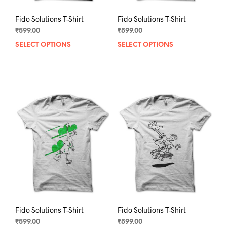
Fido Solutions T-Shirt
Fido Solutions T-Shirt
₹
599.00
₹
599.00
SELECT OPTIONS
This
SELECT OPTIONS
This
product
prod
has
has
multiple
mult
variants.
varia
The
The
options
opti
may
may
be
be
chosen
chos
on
on
the
the
product
prod
page
pag
Fido Solutions T-Shirt
Fido Solutions T-Shirt
₹
599.00
₹
599.00