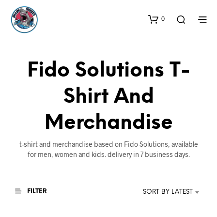
0
Fido Solutions T-
Shirt And
Merchandise
t-shirt and merchandise based on Fido Solutions, available
for men, women and kids. delivery in 7 business days.
FILTER
SORT BY LATEST