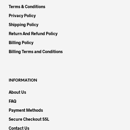
Terms & Conditions
Privacy Policy
Shipping Policy
Return And Refund Policy
Billing Policy
Billing Terms and Conditions
INFORMATION
About Us
FAQ
Payment Methods
Secure Checkout SSL
Contact Us