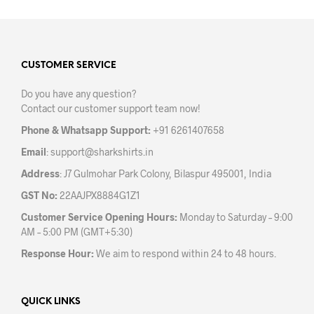
multiple
variants.
The
options
may
CUSTOMER SERVICE
be
Do you have any question?
chosen
Contact our customer support team now!
on
the
Phone & Whatsapp Support:
+91 6261407658
product
Email
:
support@sharkshirts.in
page
Address
: J7 Gulmohar Park Colony, Bilaspur 495001, India
GST No:
22AAJPX8884G1Z1
Customer Service Opening Hours:
Monday to Saturday – 9:00
AM – 5:00 PM (GMT+5:30)
Response Hour:
We aim to respond within 24 to 48 hours.
QUICK LINKS