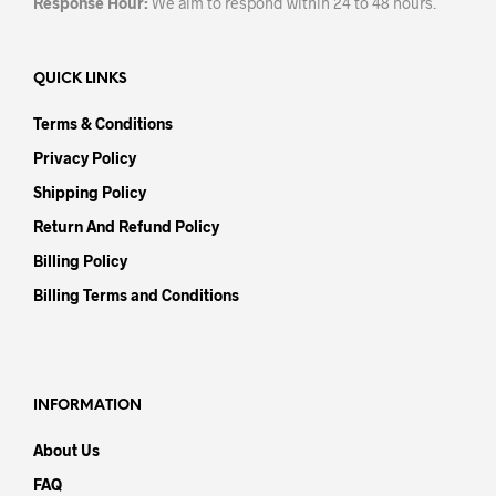
Response Hour:
We aim to respond within 24 to 48 hours.
QUICK LINKS
Terms & Conditions
Privacy Policy
Shipping Policy
Return And Refund Policy
Billing Policy
Billing Terms and Conditions
INFORMATION
About Us
FAQ