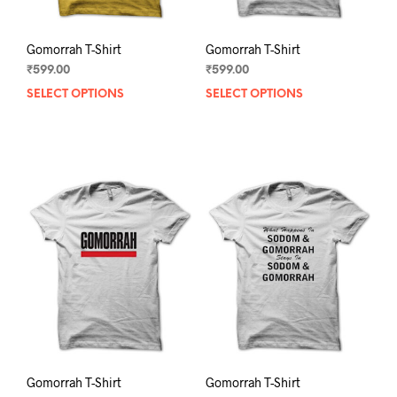
page
pag
Gomorrah T-Shirt
Gomorrah T-Shirt
₹
599.00
₹
599.00
SELECT OPTIONS
This
SELECT OPTIONS
This
product
prod
has
has
multiple
mult
variants.
varia
The
The
options
opti
may
may
be
be
chosen
chos
on
on
the
the
product
prod
page
pag
Gomorrah T-Shirt
Gomorrah T-Shirt