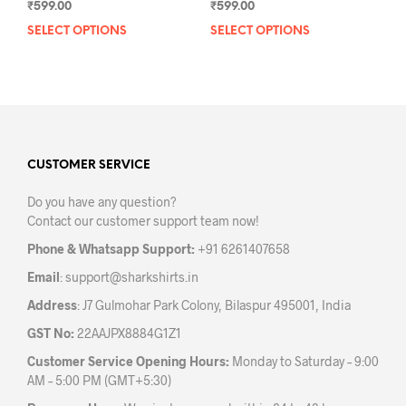
₹
599.00
₹
599.00
SELECT OPTIONS
This
SELECT OPTIONS
This
product
prod
has
has
multiple
mult
variants.
varia
The
The
options
opti
may
may
CUSTOMER SERVICE
be
be
Do you have any question?
chosen
chos
Contact our customer support team now!
on
on
the
the
Phone & Whatsapp Support:
+91 6261407658
product
prod
Email
:
support@sharkshirts.in
page
pag
Address
: J7 Gulmohar Park Colony, Bilaspur 495001, India
GST No:
22AAJPX8884G1Z1
Customer Service Opening Hours:
Monday to Saturday – 9:00
AM – 5:00 PM (GMT+5:30)