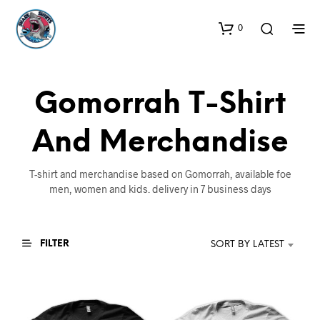
0
Gomorrah T-Shirt
And Merchandise
T-shirt and merchandise based on Gomorrah, available foe
men, women and kids. delivery in 7 business days
FILTER
SORT BY LATEST