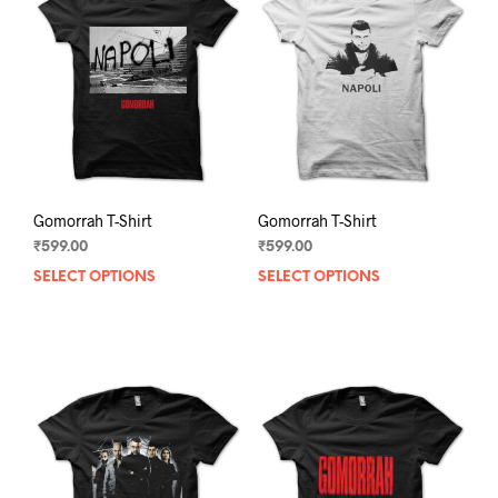
Gomorrah T-Shirt
Gomorrah T-Shirt
₹
599.00
₹
599.00
SELECT OPTIONS
This
SELECT OPTIONS
This
product
prod
has
has
multiple
mult
variants.
varia
The
The
options
opti
may
may
be
be
chosen
chos