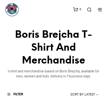
0
Boris Brejcha T-
Shirt And
Merchandise
t-shirt and merchandise based on Boris Brejcha, available for
men, women and kids. delivery in 7 business days.
FILTER
SORT BY LATEST