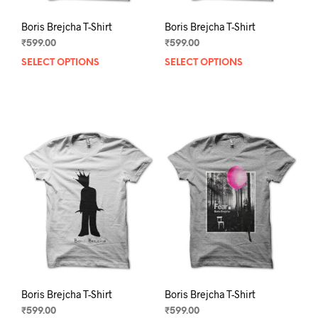
Boris Brejcha T-Shirt
Boris Brejcha T-Shirt
₹
599.00
₹
599.00
SELECT OPTIONS
This
SELECT OPTIONS
This
product
prod
has
has
multiple
mult
variants.
varia
The
The
options
opti
may
may
be
be
chosen
chos
on
on
the
the
product
prod
page
pag
Boris Brejcha T-Shirt
Boris Brejcha T-Shirt
₹
599.00
₹
599.00