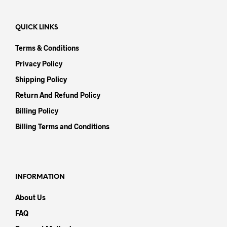
QUICK LINKS
Terms & Conditions
Privacy Policy
Shipping Policy
Return And Refund Policy
Billing Policy
Billing Terms and Conditions
INFORMATION
About Us
FAQ