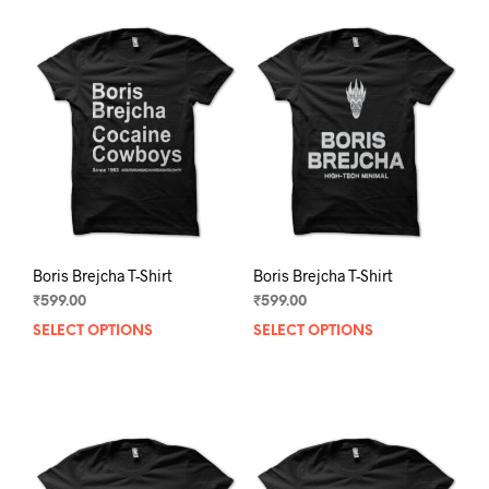
Boris Brejcha T-Shirt
Boris Brejcha T-Shirt
₹
599.00
₹
599.00
SELECT OPTIONS
This
SELECT OPTIONS
This
product
prod
has
has
multiple
mult
variants.
varia
The
The
options
opti