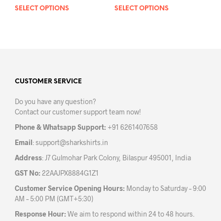
SELECT OPTIONS
This
SELECT OPTIONS
This
product
prod
has
has
multiple
mult
variants.
varia
The
The
options
opti
may
may
CUSTOMER SERVICE
be
be
Do you have any question?
chosen
chos
Contact our customer support team now!
on
on
the
the
Phone & Whatsapp Support:
+91 6261407658
product
prod
Email
:
support@sharkshirts.in
page
pag
Address
: J7 Gulmohar Park Colony, Bilaspur 495001, India
GST No:
22AAJPX8884G1Z1
Customer Service Opening Hours:
Monday to Saturday – 9:00
AM – 5:00 PM (GMT+5:30)
Response Hour:
We aim to respond within 24 to 48 hours.