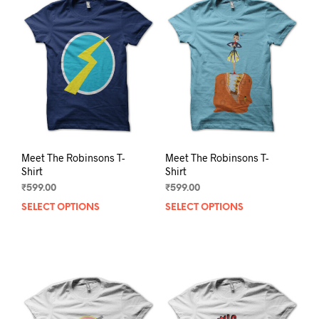
The
The
options
opti
may
may
be
be
chosen
chos
on
on
the
the
product
prod
page
pag
Meet The Robinsons T-
Meet The Robinsons T-
Shirt
Shirt
₹
599.00
₹
599.00
SELECT OPTIONS
This
SELECT OPTIONS
This
product
prod
has
has
multiple
mult
variants.
varia
The
The
options
opti
may
may