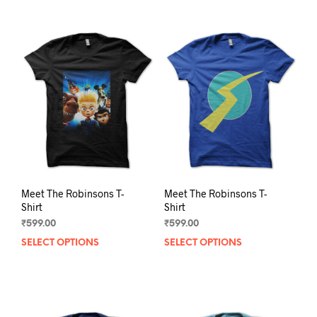
Meet The Robinsons T-
Meet The Robinsons T-
Shirt
Shirt
₹
599.00
₹
599.00
SELECT OPTIONS
This
SELECT OPTIONS
This
product
prod
has
has
multiple
mult
variants.
varia