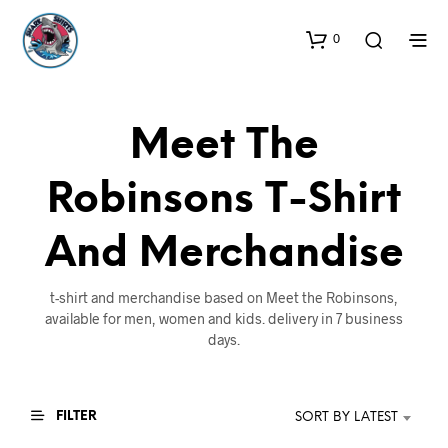
0
Meet The
Robinsons T-Shirt
And Merchandise
t-shirt and merchandise based on Meet the Robinsons,
available for men, women and kids. delivery in 7 business
days.
FILTER
SORT BY LATEST