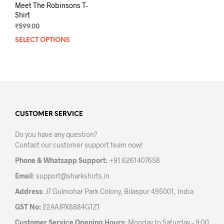
Meet The Robinsons T-
Shirt
₹
599.00
SELECT OPTIONS
This
product
has
multiple
variants.
The
options
may
CUSTOMER SERVICE
be
Do you have any question?
chosen
Contact our customer support team now!
on
the
Phone & Whatsapp Support:
+91 6261407658
product
Email
:
support@sharkshirts.in
page
Address
: J7 Gulmohar Park Colony, Bilaspur 495001, India
GST No:
22AAJPX8884G1Z1
Customer Service Opening Hours:
Monday to Saturday – 9:00