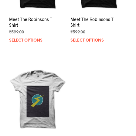
page
pag
Meet The Robinsons T-
Meet The Robinsons T-
Shirt
Shirt
₹
599.00
₹
599.00
SELECT OPTIONS
This
SELECT OPTIONS
This
product
prod
has
has
multiple
mult
variants.
varia
The
The
options
opti
may
may
be
be
chosen
chos
on
on
the
the
product
prod
page
pag