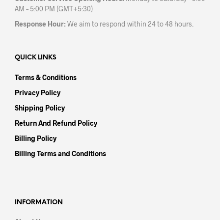
AM – 5:00 PM (GMT+5:30)
Response Hour:
We aim to respond within 24 to 48 hours.
QUICK LINKS
Terms & Conditions
Privacy Policy
Shipping Policy
Return And Refund Policy
Billing Policy
Billing Terms and Conditions
INFORMATION