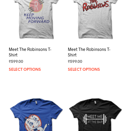
be
be
chosen
chos
on
on
the
the
product
prod
page
pag
Meet The Robinsons T-
Meet The Robinsons T-
Shirt
Shirt
₹
599.00
₹
599.00
SELECT OPTIONS
This
SELECT OPTIONS
This
product
prod
has
has
multiple
mult
variants.
varia
The
The
options
opti
may
may
be
be
chosen
chos