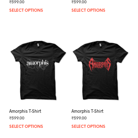
₹
599.00
₹
599.00
SELECT OPTIONS
This
SELECT OPTIONS
This
product
prod
has
has
multiple
mult
variants.
varia
The
The
options
opti
may
may
be
be
chosen
chos
on
on
the
the
product
prod
page
pag
Amorphis T-Shirt
Amorphis T-Shirt
₹
599.00
₹
599.00
SELECT OPTIONS
This
SELECT OPTIONS
This
product
prod