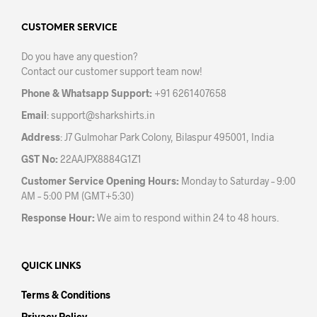
options
may
CUSTOMER SERVICE
be
Do you have any question?
chosen
Contact our customer support team now!
on
the
Phone & Whatsapp Support:
+91 6261407658
product
Email
:
support@sharkshirts.in
page
Address
: J7 Gulmohar Park Colony, Bilaspur 495001, India
GST No:
22AAJPX8884G1Z1
Customer Service Opening Hours:
Monday to Saturday – 9:00
AM – 5:00 PM (GMT+5:30)
Response Hour:
We aim to respond within 24 to 48 hours.
QUICK LINKS
Terms & Conditions
Privacy Policy