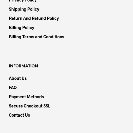
Shipping Policy
Return And Refund Policy
Billing Policy
Billing Terms and Conditions
INFORMATION
About Us
FAQ
Payment Methods
Secure Checkout SSL
Contact Us