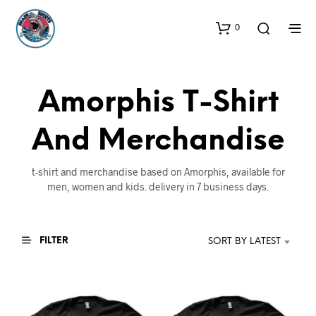
0
Amorphis T-Shirt
And Merchandise
t-shirt and merchandise based on Amorphis, available for
men, women and kids. delivery in 7 business days.
FILTER
SORT BY LATEST