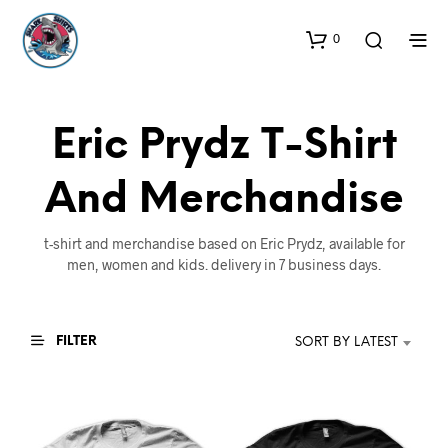
0
Eric Prydz T-Shirt
And Merchandise
t-shirt and merchandise based on Eric Prydz, available for
men, women and kids. delivery in 7 business days.
FILTER
SORT BY LATEST