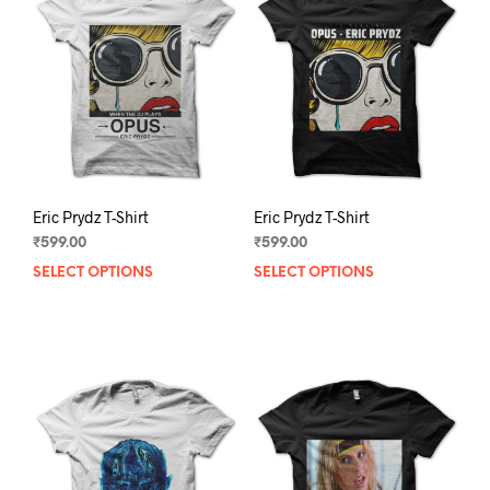
Eric Prydz T-Shirt
Eric Prydz T-Shirt
₹
599.00
₹
599.00
SELECT OPTIONS
This
SELECT OPTIONS
This
product
prod
has
has
multiple
mult
variants.
varia
The
The
options
opti
may
may
be
be
chosen
chos