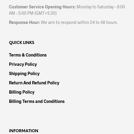
Customer Service Opening Hours:
Monday to Saturday – 9:00
AM – 5:00 PM (GMT+5:30)
Response Hour:
We aim to respond within 24 to 48 hours.
QUICK LINKS
Terms & Conditions
Privacy Policy
Shipping Policy
Return And Refund Policy
Billing Policy
Billing Terms and Conditions
INFORMATION