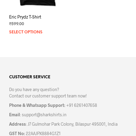
page
pag
Eric Prydz T-Shirt
₹
599.00
SELECT OPTIONS
This
product
has
multiple
variants.
The
options
may
CUSTOMER SERVICE
be
Do you have any question?
chosen
Contact our customer support team now!
on
the
Phone & Whatsapp Support:
+91 6261407658
product
Email
:
support@sharkshirts.in
page
Address
: J7 Gulmohar Park Colony, Bilaspur 495001, India
GST No:
22AAJPX8884G1Z1