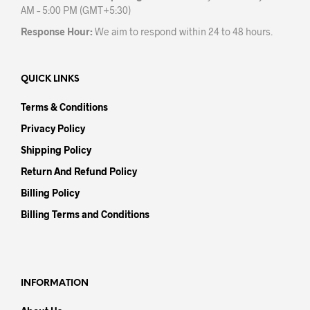
AM – 5:00 PM (GMT+5:30)
Response Hour:
We aim to respond within 24 to 48 hours.
QUICK LINKS
Terms & Conditions
Privacy Policy
Shipping Policy
Return And Refund Policy
Billing Policy
Billing Terms and Conditions
INFORMATION