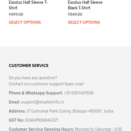
Exodus Half Sleeve T-
Exodus Half Sleeve
Shirt
Black T-Shirt
₹
499.00
₹
549.00
SELECT OPTIONS
This
SELECT OPTIONS
This
product
prod
has
has
multiple
mult
variants.
varia
The
The
options
opti
may
may
CUSTOMER SERVICE
be
be
Do you have any question?
chosen
chos
Contact our customer support team now!
on
on
the
the
Phone & Whatsapp Support:
+91 6261407658
product
prod
Email
:
support@sharkshirts.in
page
pag
Address
: J7 Gulmohar Park Colony, Bilaspur 495001, India
GST No:
22AAJPX8884G1Z1
Customer Service Opening Hours:
Monday to Saturday – 9:00