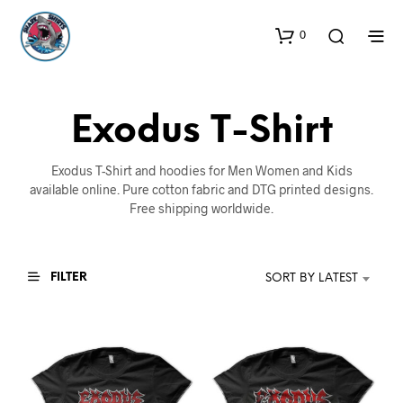
0
Exodus T-Shirt
Exodus T-Shirt and hoodies for Men Women and Kids
available online. Pure cotton fabric and DTG printed designs.
Free shipping worldwide.
FILTER
SORT BY LATEST