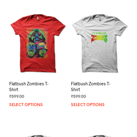
Flatbush Zombies T-
Flatbush Zombies T-
Shirt
Shirt
₹
599.00
₹
599.00
SELECT OPTIONS
This
SELECT OPTIONS
This
product
prod
has
has
multiple
mult
variants.
varia