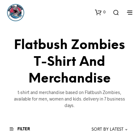
0
Flatbush Zombies
T-Shirt And
Merchandise
t-shirt and merchandise based on Flatbush Zombies,
available for men, women and kids. delivery in 7 business
days.
FILTER
SORT BY LATEST