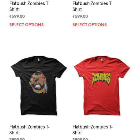
Flatbush Zombies T-
Flatbush Zombies T-
Shirt
Shirt
₹
599.00
₹
599.00
SELECT OPTIONS
This
SELECT OPTIONS
This
product
prod
has
has
multiple
mult
variants.
varia
The
The
options
opti
may
may
be
be
chosen
chos
on
on
the
the
product
prod
page
pag
Flatbush Zombies T-
Flatbush Zombies T-
Shirt
Shirt