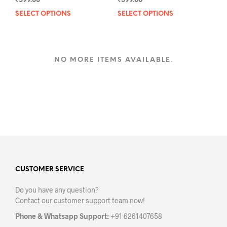
₹
599.00
₹
599.00
SELECT OPTIONS
This
SELECT OPTIONS
This
product
prod
has
has
multiple
mult
variants.
varia
NO MORE ITEMS AVAILABLE.
The
The
options
opti
may
may
be
be
chosen
chos
on
on
the
the
product
prod
page
pag
CUSTOMER SERVICE
Do you have any question?
Contact our customer support team now!
Phone & Whatsapp Support:
+91 6261407658