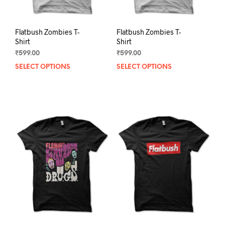
page
pag
Flatbush Zombies T-
Flatbush Zombies T-
Shirt
Shirt
₹
599.00
₹
599.00
SELECT OPTIONS
This
SELECT OPTIONS
This
product
prod
has
has
multiple
mult
variants.
varia
The
The
options
opti
may
may
be
be
chosen
chos
on
on
the
the
product
prod
page
pag