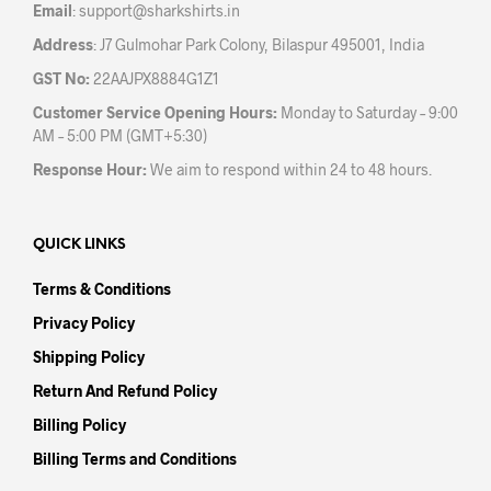
Email
:
support@sharkshirts.in
Address
: J7 Gulmohar Park Colony, Bilaspur 495001, India
GST No:
22AAJPX8884G1Z1
Customer Service Opening Hours:
Monday to Saturday – 9:00
AM – 5:00 PM (GMT+5:30)
Response Hour:
We aim to respond within 24 to 48 hours.
QUICK LINKS
Terms & Conditions
Privacy Policy
Shipping Policy
Return And Refund Policy
Billing Policy
Billing Terms and Conditions