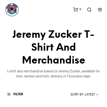
0
Jeremy Zucker T-
Shirt And
Merchandise
t-shirt and merchandise based on Jeremy Zucker, available for
men, women and kids. delivery in 7 business days.
FILTER
SORT BY LATEST