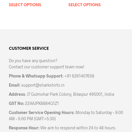
SELECT OPTIONS
This
SELECT OPTIONS
This
product
prod
has
has
multiple
mult
variants.
varia
The
The
options
opti
may
may
CUSTOMER SERVICE
be
be
Do you have any question?
chosen
chos
Contact our customer support team now!
on
on
the
the
Phone & Whatsapp Support:
+91 6261407658
product
prod
Email
:
support@sharkshirts.in
page
pag
Address
: J7 Gulmohar Park Colony, Bilaspur 495001, India
GST No:
22AAJPX8884G1Z1
Customer Service Opening Hours:
Monday to Saturday – 9:00
AM – 5:00 PM (GMT+5:30)
Response Hour:
We aim to respond within 24 to 48 hours.