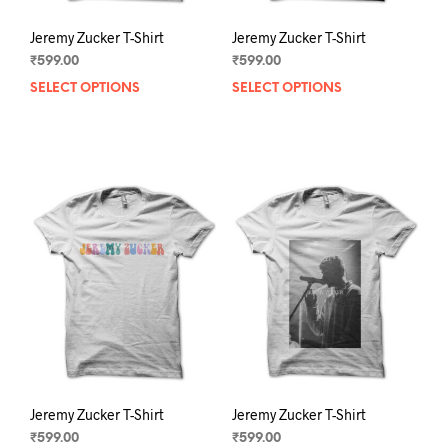
Jeremy Zucker T-Shirt
Jeremy Zucker T-Shirt
₹
599.00
₹
599.00
SELECT OPTIONS
This
SELECT OPTIONS
This
product
prod
has
has
multiple
mult
variants.
varia
The
The
options
opti
may
may
be
be
chosen
chos
on
on
the
the
product
prod
page
pag
Jeremy Zucker T-Shirt
Jeremy Zucker T-Shirt
₹
599.00
₹
599.00