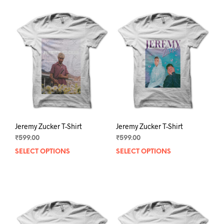
Jeremy Zucker T-Shirt
Jeremy Zucker T-Shirt
₹
599.00
₹
599.00
SELECT OPTIONS
This
SELECT OPTIONS
This
product
prod
has
has
multiple
mult
variants.
varia
The
The
options
opti