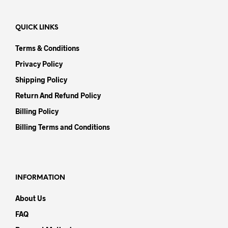
QUICK LINKS
Terms & Conditions
Privacy Policy
Shipping Policy
Return And Refund Policy
Billing Policy
Billing Terms and Conditions
INFORMATION
About Us
FAQ