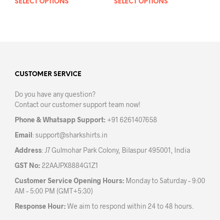
SELECT OPTIONS
This
SELECT OPTIONS
This
product
prod
has
has
multiple
mult
variants.
varia
The
The
options
opti
may
may
CUSTOMER SERVICE
be
be
Do you have any question?
chosen
chos
Contact our customer support team now!
on
on
the
the
Phone & Whatsapp Support:
+91 6261407658
product
prod
Email
:
support@sharkshirts.in
page
pag
Address
: J7 Gulmohar Park Colony, Bilaspur 495001, India
GST No:
22AAJPX8884G1Z1
Customer Service Opening Hours:
Monday to Saturday – 9:00
AM – 5:00 PM (GMT+5:30)
Response Hour:
We aim to respond within 24 to 48 hours.