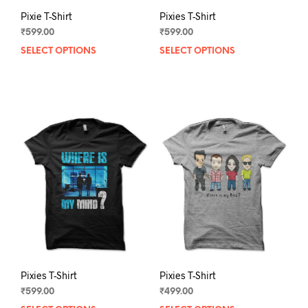
Pixie T-Shirt
Pixies T-Shirt
₹
599.00
₹
599.00
SELECT OPTIONS
This
SELECT OPTIONS
This
product
prod
has
has
multiple
mult
variants.
varia
The
The
options
opti
may
may
be
be
chosen
chos
on
on
the
the
product
prod
page
pag
Pixies T-Shirt
Pixies T-Shirt
₹
599.00
₹
499.00