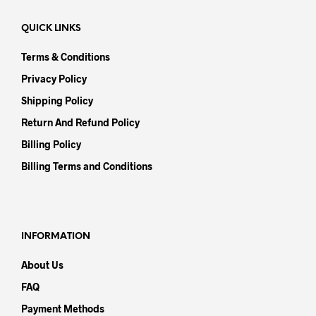
QUICK LINKS
Terms & Conditions
Privacy Policy
Shipping Policy
Return And Refund Policy
Billing Policy
Billing Terms and Conditions
INFORMATION
About Us
FAQ
Payment Methods