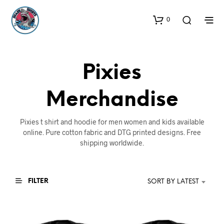
0
Pixies
Merchandise
Pixies t shirt and hoodie for men women and kids available
online. Pure cotton fabric and DTG printed designs. Free
shipping worldwide.
FILTER
SORT BY LATEST