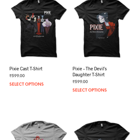
Pixie Cast T-Shirt
Pixie – The Devil’s
Daughter T-Shirt
₹
599.00
₹
599.00
SELECT OPTIONS
This
SELECT OPTIONS
This
product
prod
has
has
multiple
mult
variants.
varia
The
The
options
opti
may
may
be