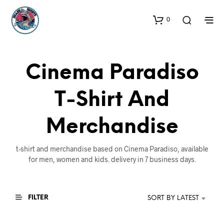
0
Cinema Paradiso
T-Shirt And
Merchandise
t-shirt and merchandise based on Cinema Paradiso, available
for men, women and kids. delivery in 7 business days.
FILTER
SORT BY LATEST