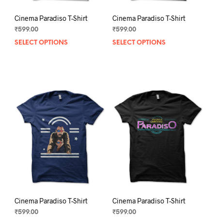
Cinema Paradiso T-Shirt
Cinema Paradiso T-Shirt
₹
599.00
₹
599.00
SELECT OPTIONS
This
SELECT OPTIONS
This
product
prod
has
has
multiple
mult
variants.
varia
The
The
options
opti
may
may
be
be
chosen
chos
on
on
the
the
product
prod
page
pag
Cinema Paradiso T-Shirt
Cinema Paradiso T-Shirt
₹
599.00
₹
599.00