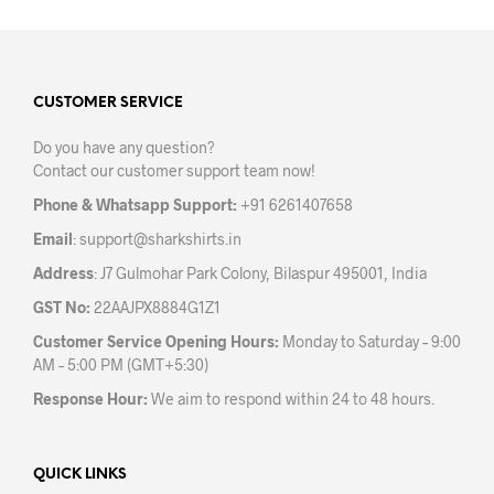
multiple
variants.
The
options
may
CUSTOMER SERVICE
be
Do you have any question?
chosen
Contact our customer support team now!
on
the
Phone & Whatsapp Support:
+91 6261407658
product
Email
:
support@sharkshirts.in
page
Address
: J7 Gulmohar Park Colony, Bilaspur 495001, India
GST No:
22AAJPX8884G1Z1
Customer Service Opening Hours:
Monday to Saturday – 9:00
AM – 5:00 PM (GMT+5:30)
Response Hour:
We aim to respond within 24 to 48 hours.
QUICK LINKS