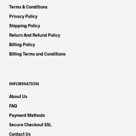
Terms & Conditions
Privacy Policy
Shipping Policy
Return And Refund Policy
Billing Policy
Billing Terms and Conditions
INFORMATION
About Us
FAQ
Payment Methods
Secure Checkout SSL
Contact Us