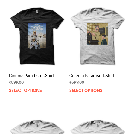
Cinema Paradiso T-Shirt
Cinema Paradiso T-Shirt
₹
599.00
₹
599.00
SELECT OPTIONS
This
SELECT OPTIONS
This
product
prod
has
has
multiple
mult
variants.
varia
The
The
options
opti