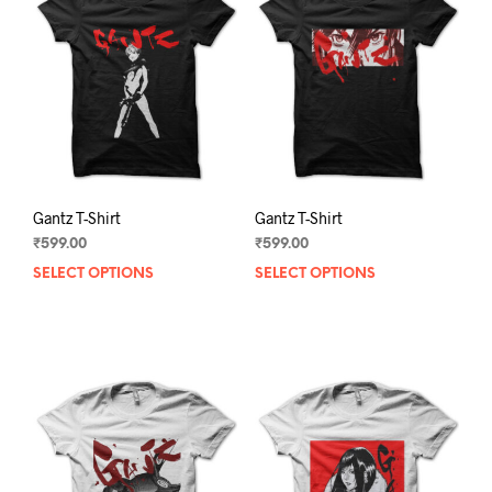
Gantz T-Shirt
Gantz T-Shirt
₹
599.00
₹
599.00
SELECT OPTIONS
This
SELECT OPTIONS
This
product
prod
has
has
multiple
mult
variants.
varia
The
The
options
opti
may
may
be
be
chosen
chos