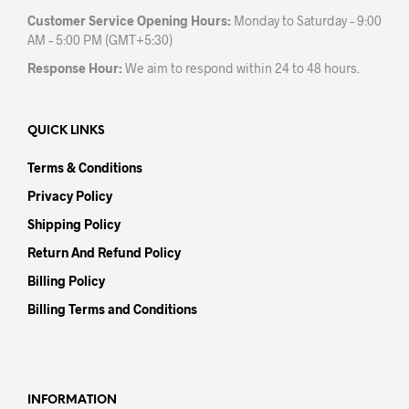
Customer Service Opening Hours:
Monday to Saturday – 9:00
AM – 5:00 PM (GMT+5:30)
Response Hour:
We aim to respond within 24 to 48 hours.
QUICK LINKS
Terms & Conditions
Privacy Policy
Shipping Policy
Return And Refund Policy
Billing Policy
Billing Terms and Conditions
INFORMATION