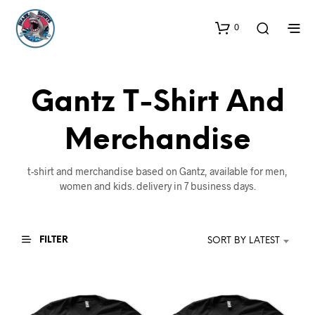
0
Gantz T-Shirt And
Merchandise
t-shirt and merchandise based on Gantz, available for men,
women and kids. delivery in 7 business days.
FILTER
SORT BY LATEST