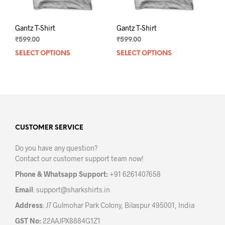
page
pag
Gantz T-Shirt
Gantz T-Shirt
₹
599.00
₹
599.00
SELECT OPTIONS
This
SELECT OPTIONS
This
product
prod
has
has
multiple
mult
variants.
varia
The
The
options
opti
may
may
CUSTOMER SERVICE
be
be
Do you have any question?
chosen
chos
Contact our customer support team now!
on
on
the
the
Phone & Whatsapp Support:
+91 6261407658
product
prod
Email
:
support@sharkshirts.in
page
pag
Address
: J7 Gulmohar Park Colony, Bilaspur 495001, India
GST No:
22AAJPX8884G1Z1