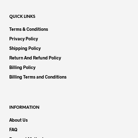
QUICK LINKS
Terms & Conditions
Privacy Policy
Shipping Policy
Return And Refund Policy
Billing Policy
Billing Terms and Conditions
INFORMATION
About Us
FAQ