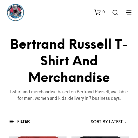
0
Bertrand Russell T-
Shirt And
Merchandise
t-shirt and merchandise based on Bertrand Russell, available
for men, women and kids. delivery in 7 business days.
FILTER
SORT BY LATEST