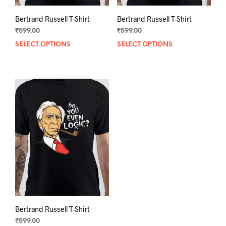
Bertrand Russell T-Shirt
Bertrand Russell T-Shirt
₹
599.00
₹
599.00
SELECT OPTIONS
This
SELECT OPTIONS
This
product
prod
has
has
multiple
mult
variants.
varia
The
The
options
opti
may
may
be
be
chosen
chos
on
on
the
the
product
prod
page
pag
Bertrand Russell T-Shirt
₹
599.00