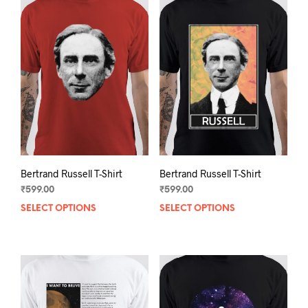
Bertrand Russell T-Shirt
Bertrand Russell T-Shirt
₹
599.00
₹
599.00
SELECT OPTIONS
This
SELECT OPTIONS
This
product
prod
has
has
multiple
mult
variants.
varia
The
The
options
opti