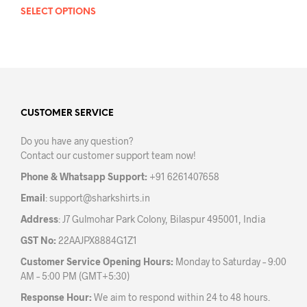
SELECT OPTIONS
This
product
has
multiple
variants.
The
options
may
CUSTOMER SERVICE
be
Do you have any question?
chosen
Contact our customer support team now!
on
the
Phone & Whatsapp Support:
+91 6261407658
product
Email
:
support@sharkshirts.in
page
Address
: J7 Gulmohar Park Colony, Bilaspur 495001, India
GST No:
22AAJPX8884G1Z1
Customer Service Opening Hours:
Monday to Saturday – 9:00
AM – 5:00 PM (GMT+5:30)
Response Hour:
We aim to respond within 24 to 48 hours.