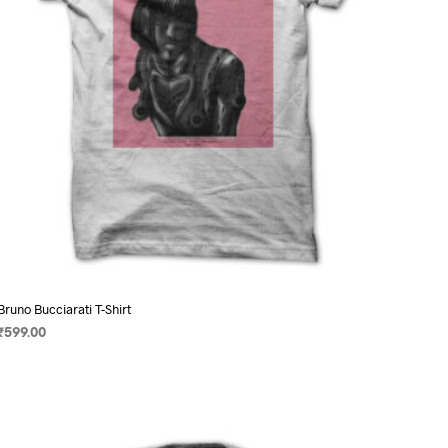
on
the
product
page
Bruno Bucciarati T-Shirt
₹
599.00
SELECT OPTIONS
This
product
has
multiple