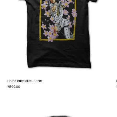
on
the
product
page
Bruno Bucciarati T-Shirt
₹
599.00
SELECT OPTIONS
This
product
has
multiple