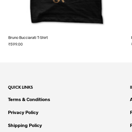
Bruno Bucciarati T-Shirt
₹
599.00
SELECT OPTIONS
This
product
has
multiple
variants.
QUICK LINKS
The
options
Terms & Conditions
may
be
Privacy Policy
chosen
on
Shipping Policy
the