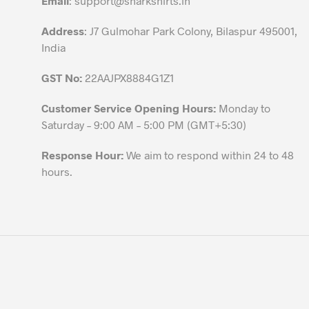
Email
:
support@sharkshirts.in
product
Address
: J7 Gulmohar Park Colony, Bilaspur 495001,
page
India
GST No:
22AAJPX8884G1Z1
Customer Service Opening Hours:
Monday to
Saturday – 9:00 AM – 5:00 PM (GMT+5:30)
Response Hour:
We aim to respond within 24 to 48
hours.