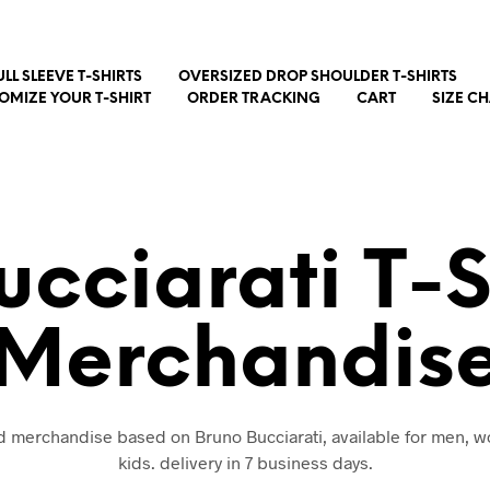
ULL SLEEVE T-SHIRTS
OVERSIZED DROP SHOULDER T-SHIRTS
OMIZE YOUR T-SHIRT
ORDER TRACKING
CART
SIZE C
ucciarati T-S
Merchandis
nd merchandise based on Bruno Bucciarati, available for men,
kids. delivery in 7 business days.