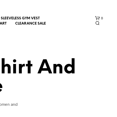
0
SLEEVELESS GYM VEST
HART
CLEARANCE SALE
hirt And
e
N
O
P
R
O
 women and
D
U
C