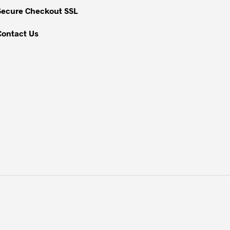
Secure Checkout SSL
product
page
Contact Us