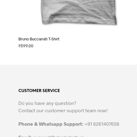
Bruno Bucciarati T-Shirt
₹
599.00
SELECT OPTIONS
This
product
has
multiple
variants.
CUSTOMER SERVICE
The
options
Do you have any question?
may
Contact our customer support team now!
be
chosen
Phone & Whatsapp Support:
+91 6261407658
on
the