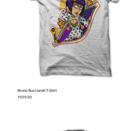
on
the
product
page
Bruno Bucciarati T-Shirt
₹
599.00
SELECT OPTIONS
This
product
has
multiple