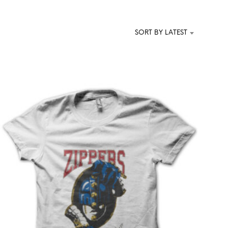
T
S
I
SORT BY LATEST
N
T
H
E
C
A
R
T
.