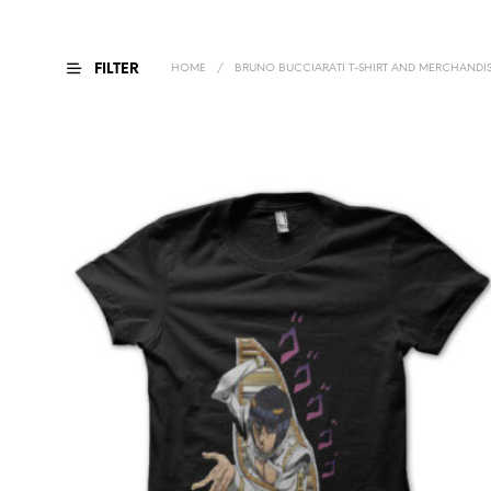
FILTER
HOME
/
BRUNO BUCCIARATI T-SHIRT AND MERCHANDI