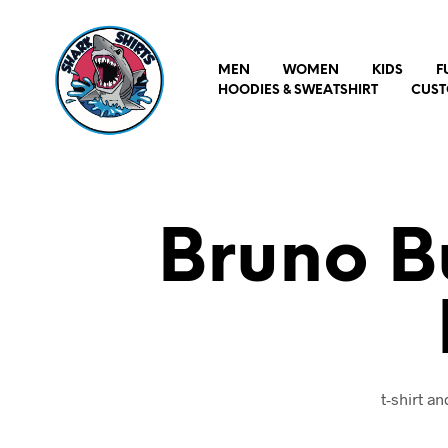
MEN
WOMEN
KIDS
F
HOODIES & SWEATSHIRT
CUST
Bruno B
t-shirt a