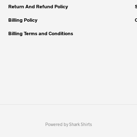
Return And Refund Policy
product
page
Billing Policy
Billing Terms and Conditions
Powered by Shark Shirts