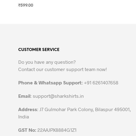
₹
599.00
SELECT OPTIONS
This
product
has
multiple
variants.
CUSTOMER SERVICE
The
options
Do you have any question?
may
Contact our customer support team now!
be
chosen
Phone & Whatsapp Support:
+91 6261407658
on
the
Email
:
support@sharkshirts.in
product
Address
: J7 Gulmohar Park Colony, Bilaspur 495001,
page
India
GST No:
22AAJPX8884G1Z1