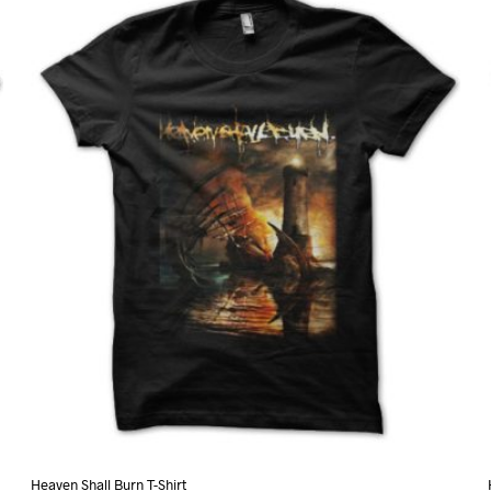
variants.
The
options
may
be
chosen
on
the
product
page
Heaven Shall Burn T-Shirt