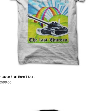
on
the
product
page
Heaven Shall Burn T-Shirt
₹
599.00
SELECT OPTIONS
This
product
has
multiple