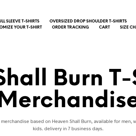
ULL SLEEVE T-SHIRTS
OVERSIZED DROP SHOULDER T-SHIRTS
OMIZE YOUR T-SHIRT
ORDER TRACKING
CART
SIZE C
hall Burn T-
Merchandis
nd merchandise based on Heaven Shall Burn, available for men,
kids. delivery in 7 business days.