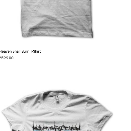
Heaven Shall Burn T-Shirt
₹
599.00
SELECT OPTIONS
This
product
has
multiple
variants.
The
options
may
be
chosen