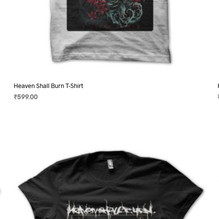
Heaven Shall Burn T-Shirt
₹
599.00
SELECT OPTIONS
This
product
has
multiple
variants.
The
options
may
be
chosen