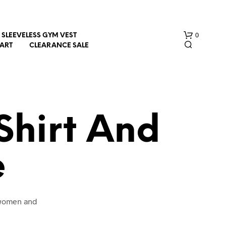
0
SLEEVELESS GYM VEST
HART
CLEARANCE SALE
Shirt And
e
N
O
P
R
O
 women and
D
U
C