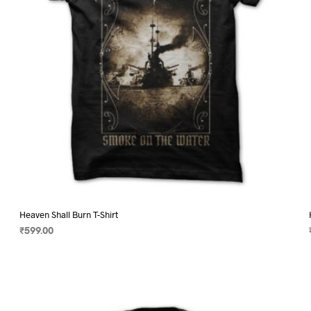
on
the
product
page
Heaven Shall Burn T-Shirt
₹
599.00
SELECT OPTIONS
This
product
has
multiple