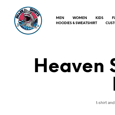
MEN
WOMEN
KIDS
F
HOODIES & SWEATSHIRT
CUST
Heaven S
t-shirt a