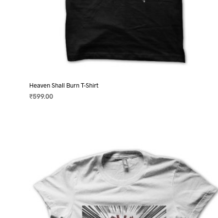
Heaven Shall Burn T-Shirt
₹
599.00
SELECT OPTIONS
This
product
has
multiple
variants.
The
options
may
be
chosen