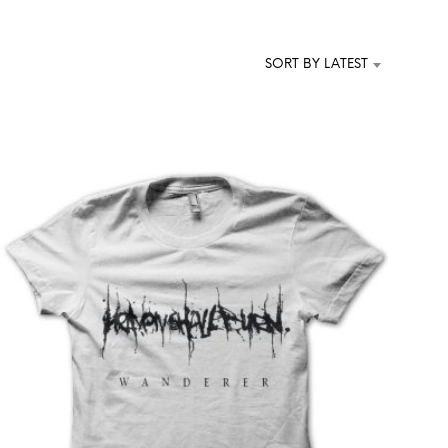
T
S
I
SORT BY LATEST
N
T
H
E
C
A
R
T
.