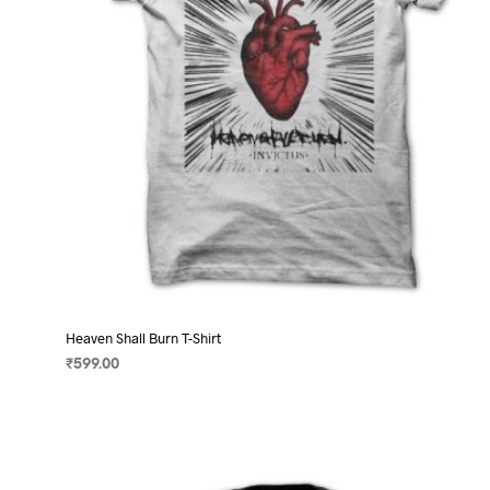
on
the
product
page
Heaven Shall Burn T-Shirt
₹
599.00
SELECT OPTIONS
This
product
has
multiple