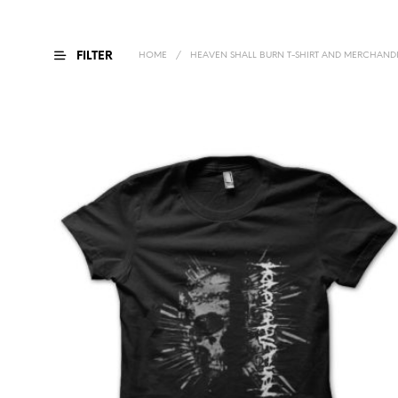
FILTER
HOME
/
HEAVEN SHALL BURN T-SHIRT AND MERCHANDI