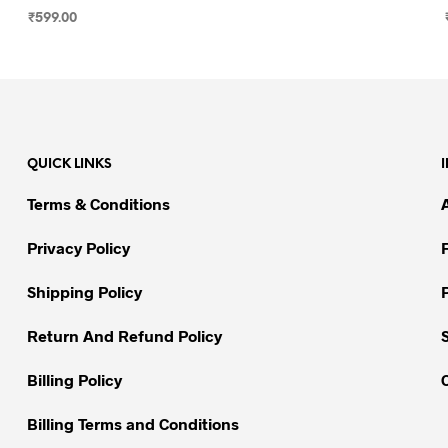
₹
599.00
SELECT OPTIONS
This
product
has
multiple
variants.
QUICK LINKS
The
options
Terms & Conditions
may
be
Privacy Policy
chosen
on
Shipping Policy
the
Return And Refund Policy
product
page
Billing Policy
Billing Terms and Conditions