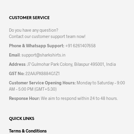
The
The
options
opti
may
may
CUSTOMER SERVICE
be
be
Do you have any question?
chosen
chos
Contact our customer support team now!
on
on
the
the
Phone & Whatsapp Support:
+91 6261407658
product
prod
Email
:
support@sharkshirts.in
page
pag
Address
: J7 Gulmohar Park Colony, Bilaspur 495001, India
GST No:
22AAJPX8884G1Z1
Customer Service Opening Hours:
Monday to Saturday – 9:00
AM – 5:00 PM (GMT+5:30)
Response Hour:
We aim to respond within 24 to 48 hours.
QUICK LINKS
Terms & Conditions