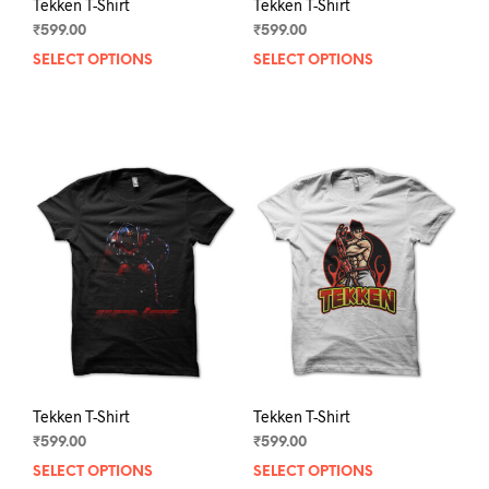
Tekken T-Shirt
Tekken T-Shirt
₹
599.00
₹
599.00
SELECT OPTIONS
This
SELECT OPTIONS
This
product
prod
has
has
multiple
mult
variants.
varia
The
The
options
opti
may
may
be
be
chosen
chos
on
on
the
the
product
prod
page
pag
Tekken T-Shirt
Tekken T-Shirt
₹
599.00
₹
599.00
SELECT OPTIONS
This
SELECT OPTIONS
This