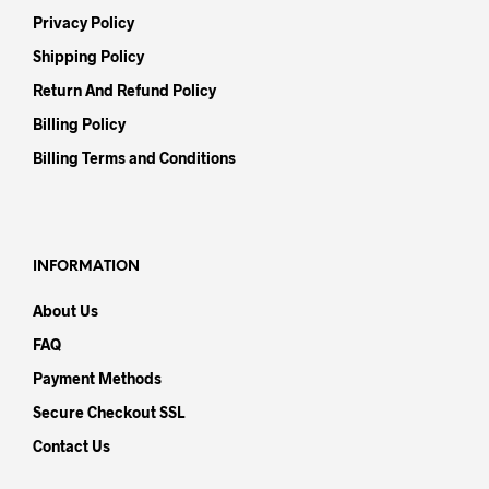
Privacy Policy
Shipping Policy
Return And Refund Policy
Billing Policy
Billing Terms and Conditions
INFORMATION
About Us
FAQ
Payment Methods
Secure Checkout SSL
Contact Us