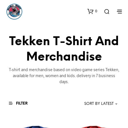
0
Tekken T-Shirt And
Merchandise
T-shirt and merchandise based on video game series Tekken,
available for men, women and kids. delivery in 7 business
days.
FILTER
SORT BY LATEST