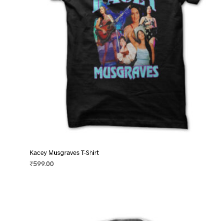
on
the
product
page
Kacey Musgraves T-Shirt
₹
599.00
SELECT OPTIONS
This
product
has
multiple