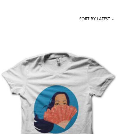
T
S
I
SORT BY LATEST
N
T
H
E
C
A
R
T
.