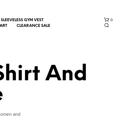
0
SLEEVELESS GYM VEST
HART
CLEARANCE SALE
hirt And
e
N
O
P
R
O
 women and
D
U
C