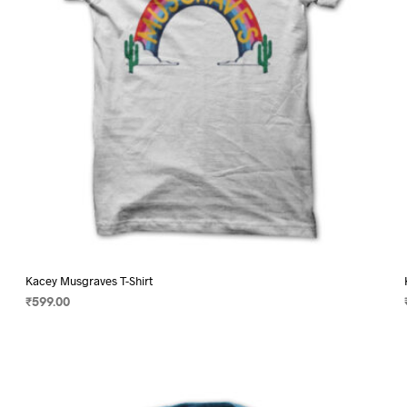
on
the
product
page
Kacey Musgraves T-Shirt
₹
599.00
SELECT OPTIONS
This
product
has
multiple