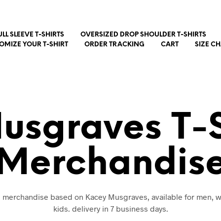
ULL SLEEVE T-SHIRTS
OVERSIZED DROP SHOULDER T-SHIRTS
OMIZE YOUR T-SHIRT
ORDER TRACKING
CART
SIZE C
usgraves T-S
Merchandis
nd merchandise based on Kacey Musgraves, available for men,
kids. delivery in 7 business days.