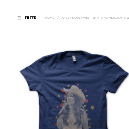
FILTER
HOME
/
KACEY MUSGRAVES T-SHIRT AND MERCHANDIS