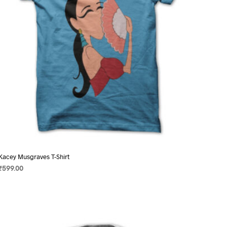
on
the
product
page
Kacey Musgraves T-Shirt
₹
599.00
SELECT OPTIONS
This
product
has
multiple