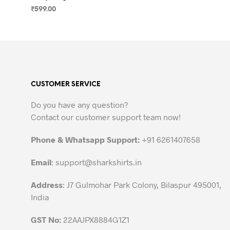
₹
599.00
SELECT OPTIONS
This
product
has
multiple
variants.
CUSTOMER SERVICE
The
options
Do you have any question?
may
Contact our customer support team now!
be
chosen
Phone & Whatsapp Support:
+91 6261407658
on
the
Email
:
support@sharkshirts.in
product
Address
: J7 Gulmohar Park Colony, Bilaspur 495001,
page
India
GST No:
22AAJPX8884G1Z1