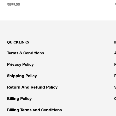
₹
599.00
SELECT OPTIONS
This
product
has
multiple
variants.
QUICK LINKS
The
options
Terms & Conditions
may
be
Privacy Policy
chosen
on
Shipping Policy
the
Return And Refund Policy
product
page
Billing Policy
Billing Terms and Conditions