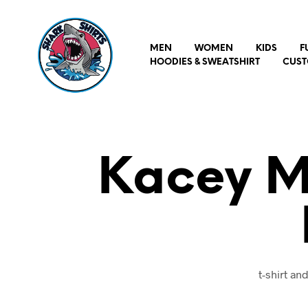
MEN
WOMEN
KIDS
F
HOODIES & SWEATSHIRT
CUST
Kacey M
t-shirt a