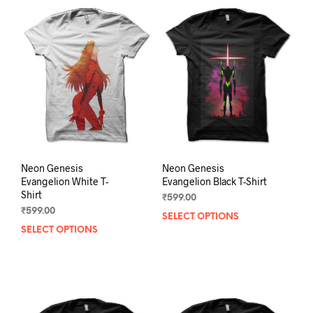
variants.
varia
The
The
options
opti
may
may
be
be
chosen
chos
on
on
the
the
product
prod
page
pag
Neon Genesis
Neon Genesis
Evangelion White T-
Evangelion Black T-Shirt
Shirt
₹
599.00
₹
599.00
SELECT OPTIONS
This
SELECT OPTIONS
This
prod
product
has
has
mult
multiple
varia
variants.
The
The
opti