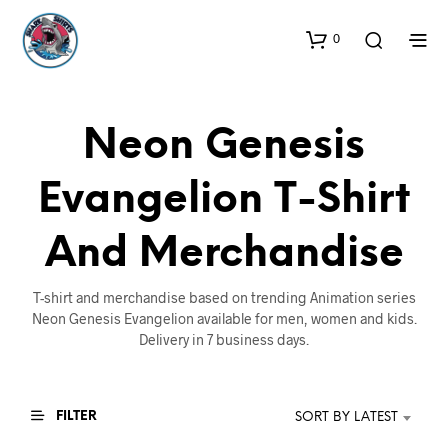
0
Neon Genesis
Evangelion T-Shirt
And Merchandise
T-shirt and merchandise based on trending Animation series
Neon Genesis Evangelion available for men, women and kids.
Delivery in 7 business days.
FILTER
SORT BY LATEST