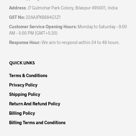
Address
: J7 Gulmohar Park Colony, Bilaspur 495001, India
GST No:
22AAJPX8884G1Z1
Customer Service Opening Hours:
Monday to Saturday – 9:00
AM – 5:00 PM (GMT+5:30)
Response Hour:
We aim to respond within 24 to 48 hours.
QUICK LINKS
Terms & Conditions
Privacy Policy
Shipping Policy
Return And Refund Policy
Billing Policy
Billing Terms and Conditions