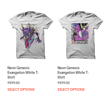
Neon Genesis
Neon Genesis
Evangelion White T-
Evangelion White T-
Shirt
Shirt
₹
599.00
₹
599.00
SELECT OPTIONS
This
SELECT OPTIONS
This
product
prod
has
has
multiple
mult