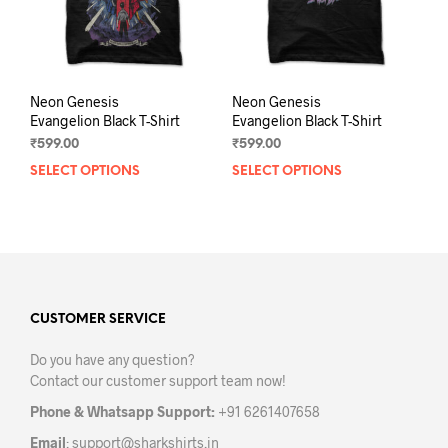
the
the
product
prod
page
pag
Neon Genesis
Neon Genesis
Evangelion Black T-Shirt
Evangelion Black T-Shirt
₹
599.00
₹
599.00
SELECT OPTIONS
This
SELECT OPTIONS
This
product
prod
has
has
multiple
mult
variants.
varia
The
The
options
opti
may
may
CUSTOMER SERVICE
be
be
Do you have any question?
chosen
chos
Contact our customer support team now!
on
on
the
the
Phone & Whatsapp Support:
+91 6261407658
product
prod
Email
:
support@sharkshirts.in
page
pag