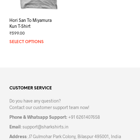
page
pag
Hori San To Miyamura
Kun T-Shirt
₹
599.00
SELECT OPTIONS
This
product
has
multiple
variants.
The
options
may
CUSTOMER SERVICE
be
Do you have any question?
chosen
Contact our customer support team now!
on
the
Phone & Whatsapp Support:
+91 6261407658
product
Email
:
support@sharkshirts.in
page
Address
: J7 Gulmohar Park Colony, Bilaspur 495001, India