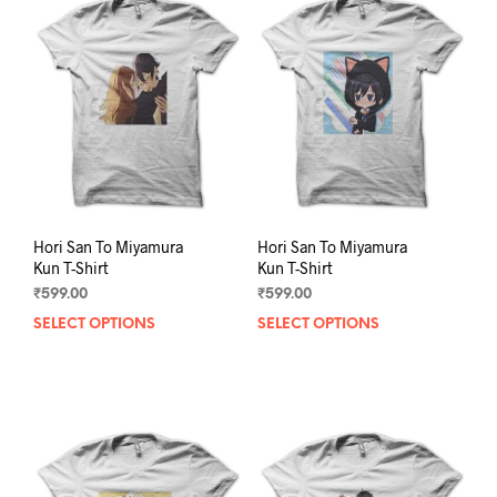
The
The
options
opti
may
may
be
be
chosen
chos
on
on
the
the
product
prod
page
pag
Hori San To Miyamura
Hori San To Miyamura
Kun T-Shirt
Kun T-Shirt
₹
599.00
₹
599.00
SELECT OPTIONS
This
SELECT OPTIONS
This
product
prod
has
has
multiple
mult
variants.
varia
The
The
options
opti
may
may