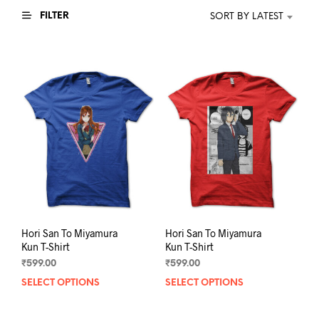
FILTER
SORT BY LATEST
Hori San To Miyamura
Hori San To Miyamura
Kun T-Shirt
Kun T-Shirt
₹
599.00
₹
599.00
SELECT OPTIONS
This
SELECT OPTIONS
This
product
prod
has
has