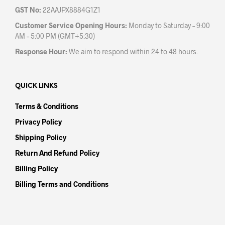
GST No:
22AAJPX8884G1Z1
Customer Service Opening Hours:
Monday to Saturday – 9:00
AM – 5:00 PM (GMT+5:30)
Response Hour:
We aim to respond within 24 to 48 hours.
QUICK LINKS
Terms & Conditions
Privacy Policy
Shipping Policy
Return And Refund Policy
Billing Policy
Billing Terms and Conditions