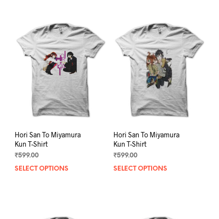
multiple
mult
variants.
varia
The
The
options
opti
may
may
be
be
chosen
chos
on
on
the
the
product
prod
page
pag
Hori San To Miyamura
Hori San To Miyamura
Kun T-Shirt
Kun T-Shirt
₹
599.00
₹
599.00
SELECT OPTIONS
This
SELECT OPTIONS
This
product
prod
has
has
multiple
mult
variants.
varia