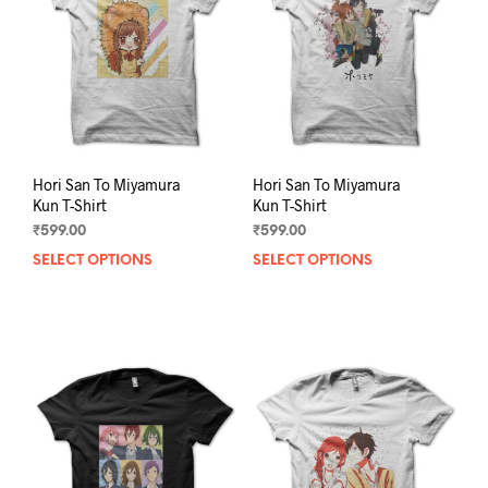
be
be
chosen
chos
on
on
the
the
product
prod
page
pag
Hori San To Miyamura
Hori San To Miyamura
Kun T-Shirt
Kun T-Shirt
₹
599.00
₹
599.00
SELECT OPTIONS
This
SELECT OPTIONS
This
product
prod
has
has
multiple
mult
variants.
varia
The
The
options
opti
may
may
be
be
chosen
chos