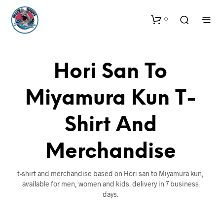
0
Hori San To
Miyamura Kun T-
Shirt And
Merchandise
t-shirt and merchandise based on Hori san to Miyamura kun,
available for men, women and kids. delivery in 7 business
days.